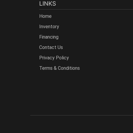
LINKS
Home
Inventory
Financing
Contact Us
Privacy Policy
Terms & Conditions