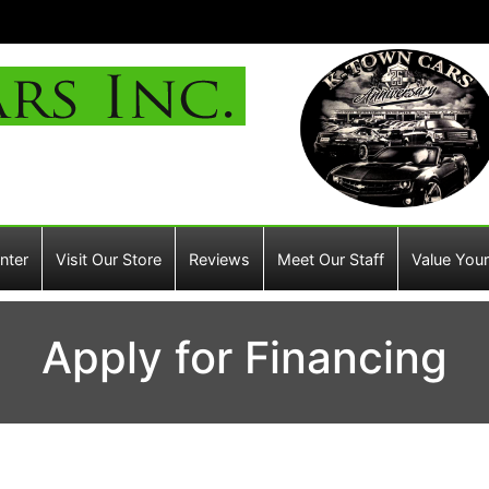
nter
Visit Our Store
Reviews
Meet Our Staff
Value Your
Apply for Financing