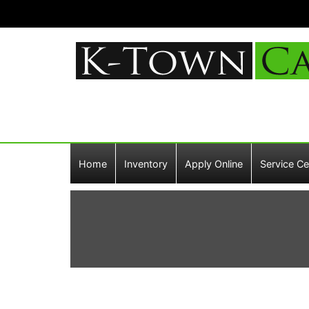
Home
Inventory
Apply Online
Service Ce