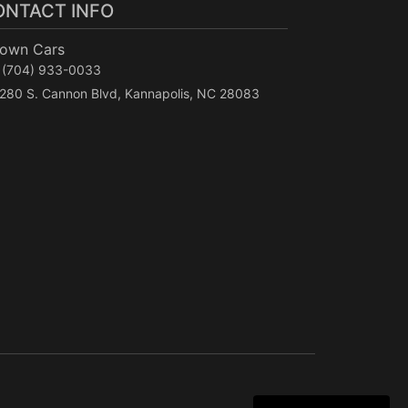
ONTACT INFO
Town Cars
(704) 933-0033
280 S. Cannon Blvd, Kannapolis, NC 28083