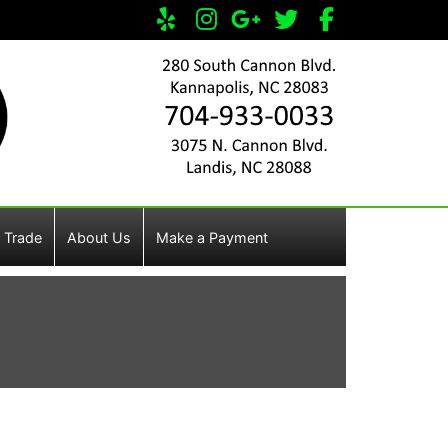
 Trade
About Us
Make a Payment