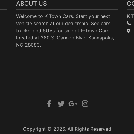
ABOUT US
C
Welcome to K-Town Cars. Start your next
K-
vehicle search at our dealership. See cars,
trucks, and SUVs for sale at K-Town Cars
located at 280 S. Cannon Blvd, Kannapolis,
NC 28083.
Copyright © 2026. All Rights Reserved