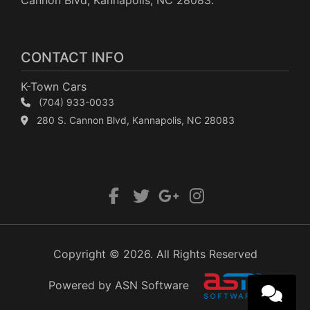
Cannon Blvd, Kannapolis, NC 28083.
CONTACT INFO
K-Town Cars
(704) 933-0033
280 S. Cannon Blvd, Kannapolis, NC 28083
Copyright © 2026. All Rights Reserved
Powered by ASN Software