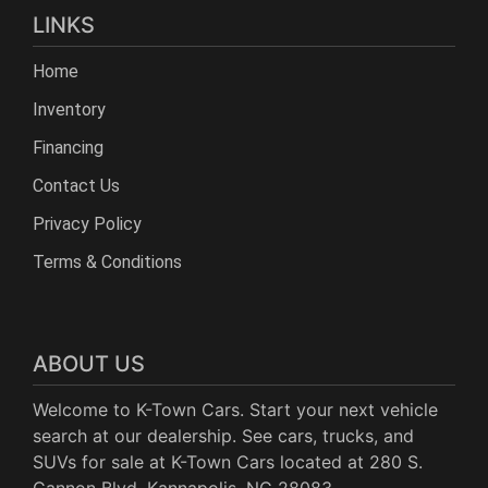
LINKS
Home
Inventory
Financing
Contact Us
Privacy Policy
Terms & Conditions
ABOUT US
Welcome to K-Town Cars. Start your next vehicle
search at our dealership. See cars, trucks, and
SUVs for sale at K-Town Cars located at 280 S.