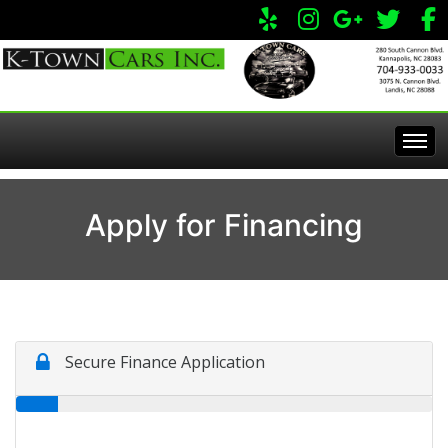
Home
Apply for Financing
Inventory
Apply Online
All Inventory
Service Center
Specials
Visit Our Store