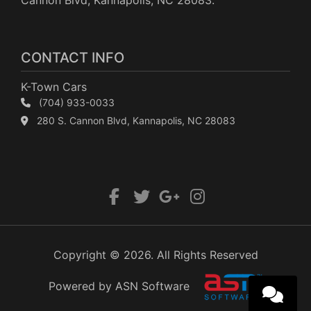
Cannon Blvd, Kannapolis, NC 28083.
CONTACT INFO
K-Town Cars
(704) 933-0033
280 S. Cannon Blvd, Kannapolis, NC 28083
Copyright © 2026. All Rights Reserved
Powered by ASN Software