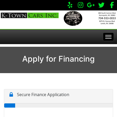
Home
Apply for Financing
Inventory
Apply Online
All Inventory
Service Center
Specials
Visit Our Store