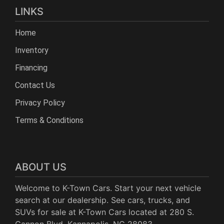
LINKS
Home
Inventory
Financing
Contact Us
Privacy Policy
Terms & Conditions
ABOUT US
Welcome to K-Town Cars. Start your next vehicle
search at our dealership. See cars, trucks, and
SUVs for sale at K-Town Cars located at 280 S.