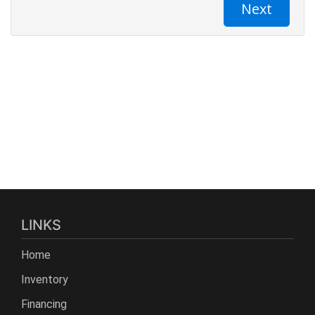
LINKS
Home
Inventory
Financing