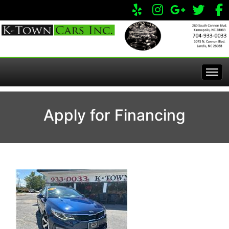
Home
Apply for Financing
Inventory
Apply Online
All Inventory
Service Center
Specials
Visit Our Store