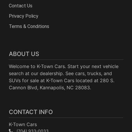
Contact Us
Privacy Policy
Terms & Conditions
ABOUT US
Welcome to K-Town Cars. Start your next vehicle
search at our dealership. See cars, trucks, and
SUVs for sale at K-Town Cars located at 280 S.
Cannon Blvd, Kannapolis, NC 28083.
CONTACT INFO
K-Town Cars
(704) 933-0033