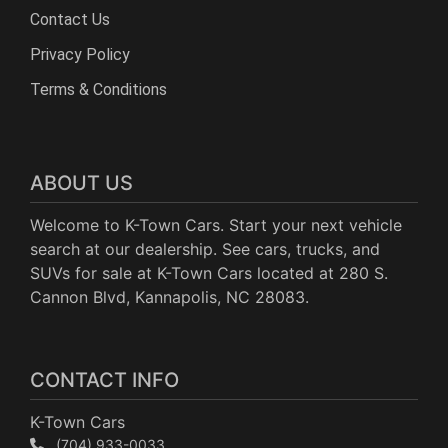
Contact Us
Privacy Policy
Terms & Conditions
ABOUT US
Welcome to K-Town Cars. Start your next vehicle
search at our dealership. See cars, trucks, and
SUVs for sale at K-Town Cars located at 280 S.
Cannon Blvd, Kannapolis, NC 28083.
CONTACT INFO
K-Town Cars
(704) 933-0033