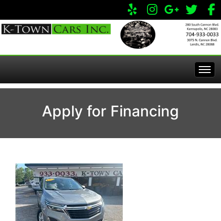
Home
Apply for Financing
Inventory
Apply Online
All Inventory
Service Center
Specials
Visit Our Store