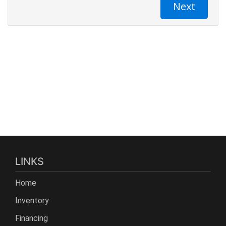
LINKS
Home
Inventory
Financing