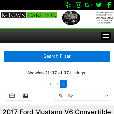
Home
Search Filter
Inventory
Showing
21-37
of
37
Listings
Apply Online
All Inventory
«
1
2
Service Center
Specials
Visit Our Store
2017 Ford Mustang V6 Convertible