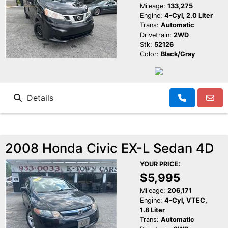
Mileage:
133,275
Engine:
4-Cyl, 2.0 Liter
Trans:
Automatic
Drivetrain:
2WD
Stk:
52126
Color:
Black/Gray
Details
2008 Honda Civic EX-L Sedan 4D
YOUR PRICE:
$5,995
Mileage:
206,171
Engine:
4-Cyl, VTEC,
1.8 Liter
Trans:
Automatic