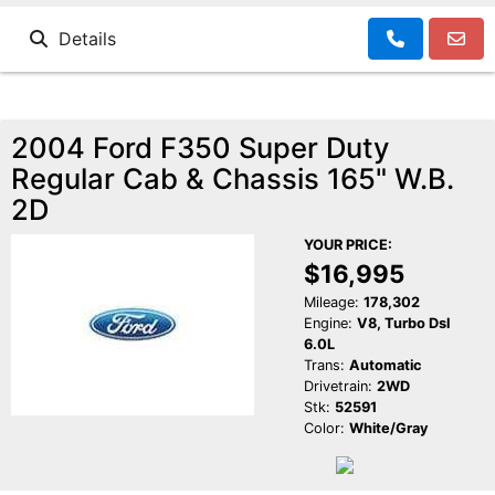
Details
2004 Ford F350 Super Duty
Regular Cab & Chassis 165" W.B.
2D
YOUR PRICE:
$16,995
Mileage:
178,302
Engine:
V8, Turbo Dsl
6.0L
Trans:
Automatic
Drivetrain:
2WD
Stk:
52591
Color:
White/Gray