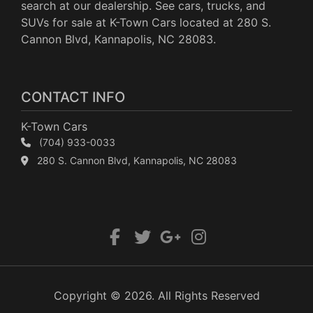
search at our dealership. See cars, trucks, and
SUVs for sale at K-Town Cars located at 280 S.
Cannon Blvd, Kannapolis, NC 28083.
CONTACT INFO
K-Town Cars
(704) 933-0033
280 S. Cannon Blvd, Kannapolis, NC 28083
Copyright © 2026. All Rights Reserved