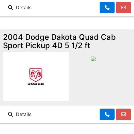
Details
2004 Dodge Dakota Quad Cab
Sport Pickup 4D 5 1/2 ft
Details