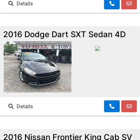
Details
2016 Dodge Dart SXT Sedan 4D
Details
2016 Nissan Frontier King Cab SV