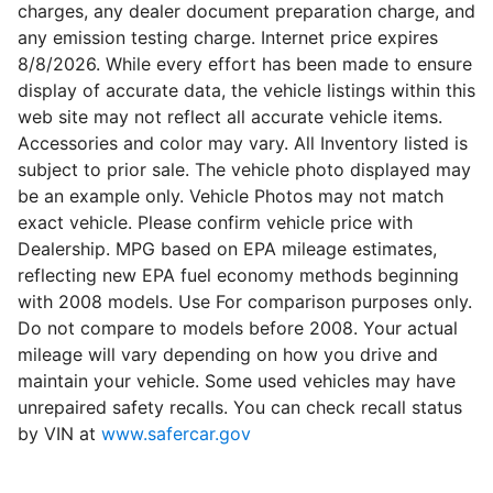
charges, any dealer document preparation charge, and
any emission testing charge. Internet price expires
8/8/2026. While every effort has been made to ensure
display of accurate data, the vehicle listings within this
web site may not reflect all accurate vehicle items.
Accessories and color may vary. All Inventory listed is
subject to prior sale. The vehicle photo displayed may
be an example only. Vehicle Photos may not match
exact vehicle. Please confirm vehicle price with
Dealership. MPG based on EPA mileage estimates,
reflecting new EPA fuel economy methods beginning
with 2008 models. Use For comparison purposes only.
Do not compare to models before 2008. Your actual
mileage will vary depending on how you drive and
maintain your vehicle. Some used vehicles may have
unrepaired safety recalls. You can check recall status
by VIN at
www.safercar.gov