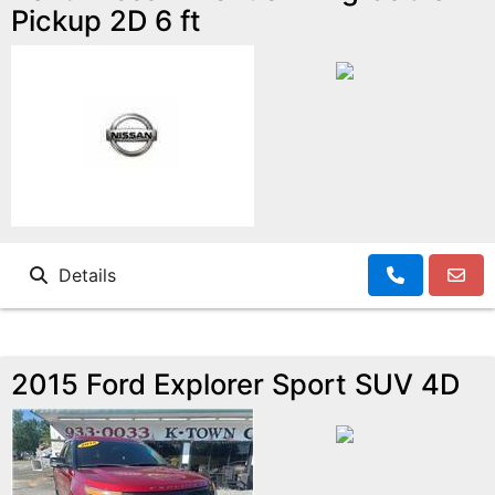
Pickup 2D 6 ft
Details
2015 Ford Explorer Sport SUV 4D