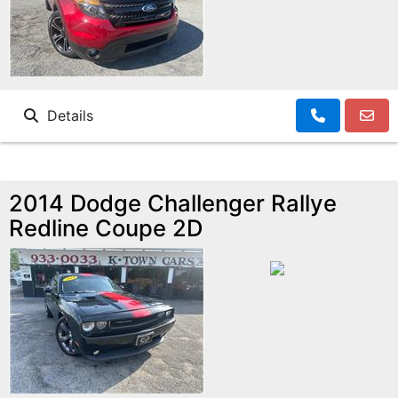
Details
2014 Dodge Challenger Rallye
Redline Coupe 2D