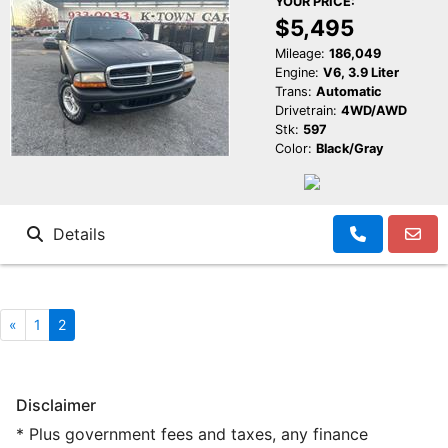
YOUR PRICE:
$5,495
Mileage:
186,049
Engine:
V6, 3.9 Liter
Trans:
Automatic
Drivetrain:
4WD/AWD
Stk:
597
Color:
Black/Gray
Details
«
1
2
Disclaimer
* Plus government fees and taxes, any finance