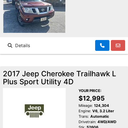
Details
2017 Jeep Cherokee Trailhawk L
Plus Sport Utility 4D
YOUR PRICE:
$12,995
Mileage:
124,304
Engine:
V6, 3.2 Liter
Trans:
Automatic
Drivetrain:
4WD/AWD
Stk:
52606