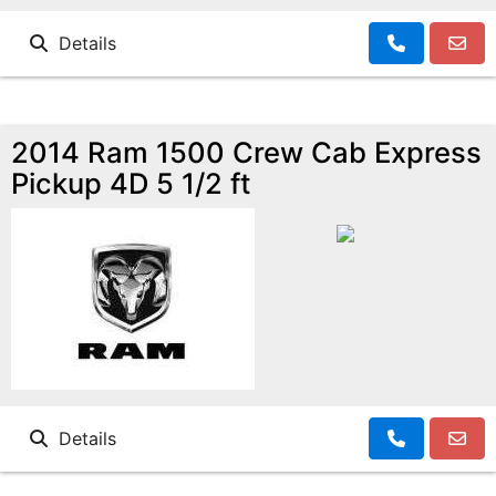
Details
2014 Ram 1500 Crew Cab Express
Pickup 4D 5 1/2 ft
Details