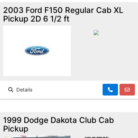
2003 Ford F150 Regular Cab XL
Pickup 2D 6 1/2 ft
Details
1999 Dodge Dakota Club Cab
Pickup