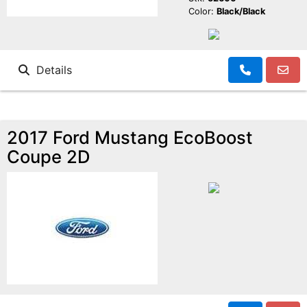
Color:
Black/Black
Details
2017 Ford Mustang EcoBoost
Coupe 2D