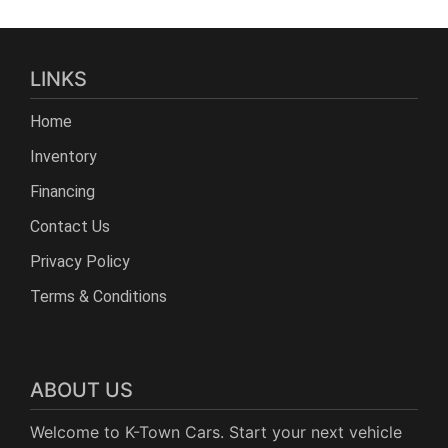
LINKS
Home
Inventory
Financing
Contact Us
Privacy Policy
Terms & Conditions
ABOUT US
Welcome to K-Town Cars. Start your next vehicle