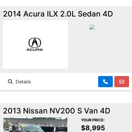
2014 Acura ILX 2.0L Sedan 4D
Details
2013 Nissan NV200 S Van 4D
YOUR PRICE:
$8,995