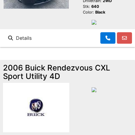
Drivetrain:
2WD
Stk:
640
Color:
Black
Details
2006 Buick Rendezvous CXL
Sport Utility 4D