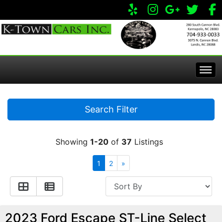
Home
Search Filter
Inventory
Showing
1-20
of
37
Listings
Apply Online
All Inventory
1
2
»
Service Center
Specials
Visit Our Store
2023 Ford Escape ST-Line Select