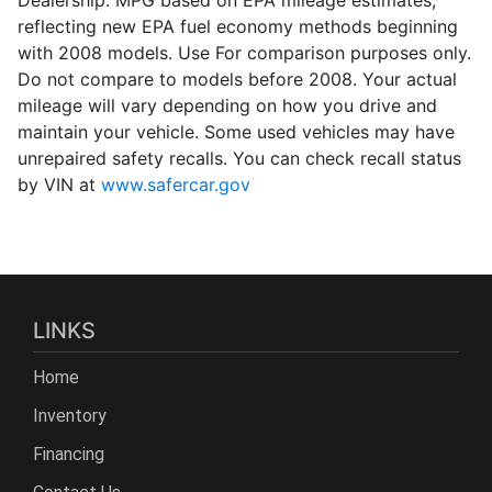
reflecting new EPA fuel economy methods beginning
with 2008 models. Use For comparison purposes only.
Do not compare to models before 2008. Your actual
mileage will vary depending on how you drive and
maintain your vehicle. Some used vehicles may have
unrepaired safety recalls. You can check recall status
by VIN at
www.safercar.gov
LINKS
Home
Inventory
Financing