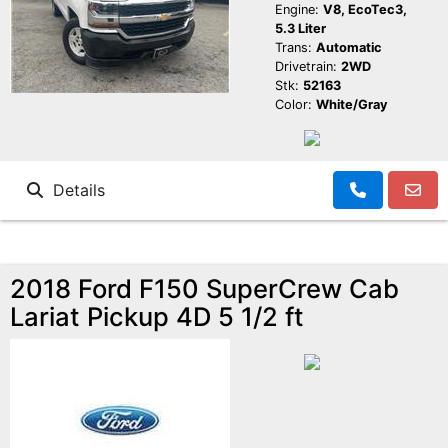
Engine:
V8, EcoTec3,
5.3 Liter
Trans:
Automatic
Drivetrain:
2WD
Stk:
52163
Color:
White/Gray
Details
2018 Ford F150 SuperCrew Cab
Lariat Pickup 4D 5 1/2 ft