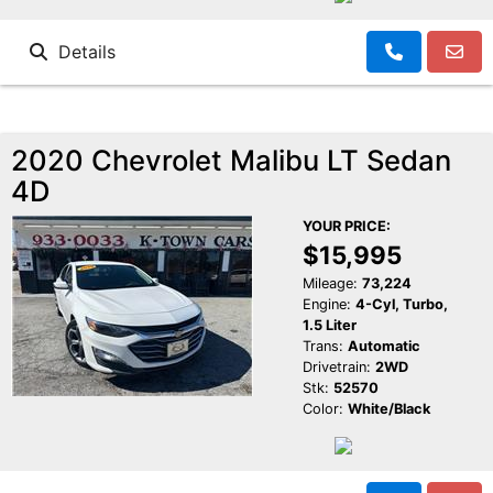
Details
2020 Chevrolet Malibu LT Sedan
4D
YOUR PRICE:
$15,995
Mileage:
73,224
Engine:
4-Cyl, Turbo,
1.5 Liter
Trans:
Automatic
Drivetrain:
2WD
Stk:
52570
Color:
White/Black