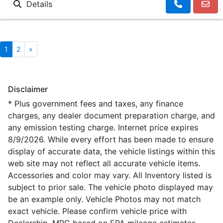
Details
1
2
»
Disclaimer
* Plus government fees and taxes, any finance
charges, any dealer document preparation charge, and
any emission testing charge. Internet price expires
8/9/2026. While every effort has been made to ensure
display of accurate data, the vehicle listings within this
web site may not reflect all accurate vehicle items.
Accessories and color may vary. All Inventory listed is
subject to prior sale. The vehicle photo displayed may
be an example only. Vehicle Photos may not match
exact vehicle. Please confirm vehicle price with
Dealership. MPG based on EPA mileage estimates,