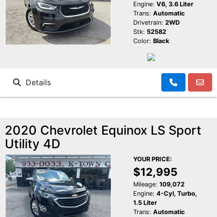
Engine:
V6, 3.6 Liter
Trans:
Automatic
Drivetrain:
2WD
Stk:
52582
Color:
Black
Details
2020 Chevrolet Equinox LS Sport
Utility 4D
YOUR PRICE:
$12,995
Mileage:
109,072
Engine:
4-Cyl, Turbo,
1.5 Liter
Trans:
Automatic