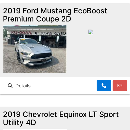
2019 Ford Mustang EcoBoost
Premium Coupe 2D
Details
2019 Chevrolet Equinox LT Sport
Utility 4D