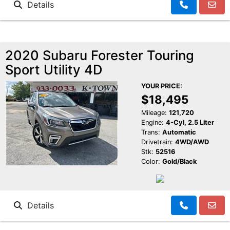
Details
2020 Subaru Forester Touring
Sport Utility 4D
YOUR PRICE:
$18,495
Mileage:
121,720
Engine:
4-Cyl, 2.5 Liter
Trans:
Automatic
Drivetrain:
4WD/AWD
Stk:
52516
Color:
Gold/Black
Details