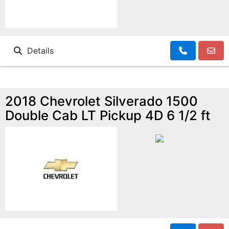
Details
2018 Chevrolet Silverado 1500
Double Cab LT Pickup 4D 6 1/2 ft