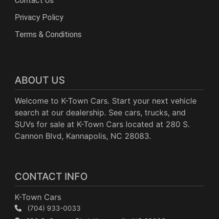
Contact Us
Privacy Policy
Terms & Conditions
ABOUT US
Welcome to K-Town Cars. Start your next vehicle
search at our dealership. See cars, trucks, and
SUVs for sale at K-Town Cars located at 280 S.
Cannon Blvd, Kannapolis, NC 28083.
CONTACT INFO
K-Town Cars
(704) 933-0033