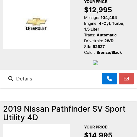
YOUR PRICE:
$12,995
Mileage:
104,494
Engine:
4-Cyl, Turbo,
1.5 Liter
Trans:
Automatic
Drivetrain:
2WD
Stk:
52627
Color:
Bronze/Black
Details
2019 Nissan Pathfinder SV Sport
Utility 4D
YOUR PRICE:
$14,995