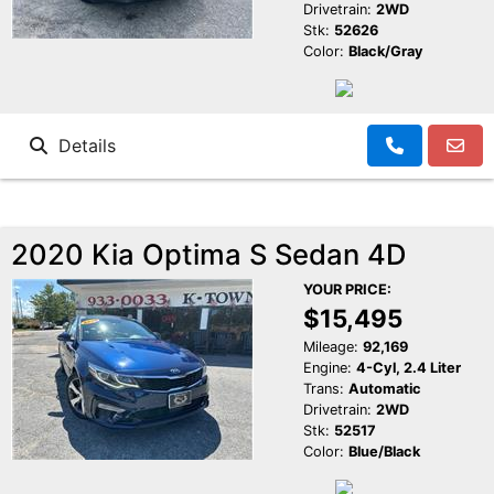
Drivetrain:
2WD
Stk:
52626
Color:
Black/Gray
Details
2020 Kia Optima S Sedan 4D
YOUR PRICE:
$15,495
Mileage:
92,169
Engine:
4-Cyl, 2.4 Liter
Trans:
Automatic
Drivetrain:
2WD
Stk:
52517
Color:
Blue/Black