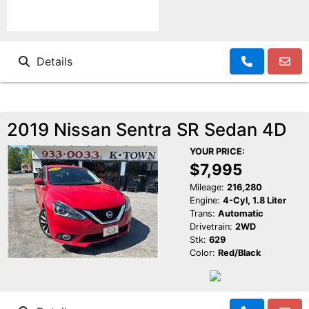
Details
2019 Nissan Sentra SR Sedan 4D
YOUR PRICE:
$7,995
Mileage:
216,280
Engine:
4-Cyl, 1.8 Liter
Trans:
Automatic
Drivetrain:
2WD
Stk:
629
Color:
Red/Black