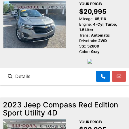
YOUR PRICE:
$20,995
Mileage:
65,116
Engine:
4-Cyl, Turbo,
1.5 Liter
Trans:
Automatic
Drivetrain:
2WD
Stk:
52609
Color:
Gray
Details
2023 Jeep Compass Red Edition
Sport Utility 4D
YOUR PRICE: