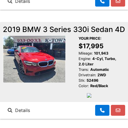
Details
2019 BMW 3 Series 330i Sedan 4D
YOUR PRICE:
$17,995
Mileage:
101,943
Engine:
4-Cyl, Turbo,
2.0 Liter
Trans:
Automatic
Drivetrain:
2WD
Stk:
52496
Color:
Red/Black
Details