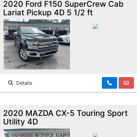
2020 Ford F150 SuperCrew Cab
Lariat Pickup 4D 5 1/2 ft
Details
2020 MAZDA CX-5 Touring Sport
Utility 4D