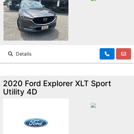
Details
2020 Ford Explorer XLT Sport
Utility 4D