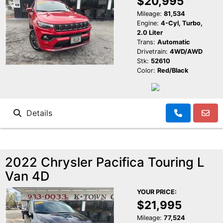
$20,995
Mileage:
81,534
Engine:
4-Cyl, Turbo,
2.0 Liter
Trans:
Automatic
Drivetrain:
4WD/AWD
Stk:
52610
Color:
Red/Black
Details
2022 Chrysler Pacifica Touring L
Van 4D
YOUR PRICE:
$21,995
Mileage:
77,524