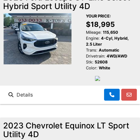
Hybrid Sport Utility 4D
Reviews
K-Town Cars Main
YOUR PRICE:
$18,995
Meet Our Staff
K-Town Cars North
Google Reviews
Mileage:
115,650
Engine:
4-Cyl, Hybrid,
2.5 Liter
Value Your Trade
BBB Reviews
Trans:
Automatic
Drivetrain:
4WD/AWD
Stk:
52608
About Us
Yelp Reviews
Color:
White
Make a Payment
Facebook Reviews
Details
2023 Chevrolet Equinox LT Sport
Utility 4D