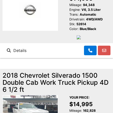
Mileage:
94,348
Engine:
V6, 3.5 Liter
Trans:
Automatic
Drivetrain:
4WD/AWD
Stk:
52614
Color:
Blue/Black
Details
2018 Chevrolet Silverado 1500
Double Cab Work Truck Pickup 4D
6 1/2 ft
YOUR PRICE:
$14,995
Mileage:
162,828