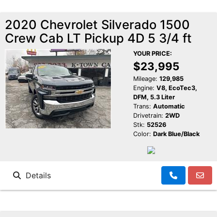
2020 Chevrolet Silverado 1500
Crew Cab LT Pickup 4D 5 3/4 ft
YOUR PRICE:
$23,995
Mileage:
129,985
Engine:
V8, EcoTec3,
DFM, 5.3 Liter
Trans:
Automatic
Drivetrain:
2WD
Stk:
52526
Color:
Dark Blue/Black
Details