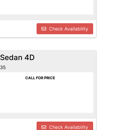
Check Availability
 Sedan 4D
635
CALL FOR PRICE
Check Availability