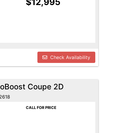
$12,995
Check Availability
coBoost Coupe 2D
2618
CALL FOR PRICE