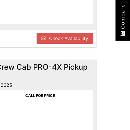
Compare
Check Availability
 Crew Cab PRO-4X Pickup
52625
CALL FOR PRICE