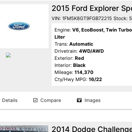
2015 Ford Explorer S
VIN: 1FM5K8GT9FGB72215 Stock: 
Engine:
V6, EcoBoost, Twin Turbo
Liter
Trans:
Automatic
Drivetrain:
4WD/AWD
Exterior:
Red
Interior:
Black
Mileage:
114,370
Cty/Hwy MPG:
16/22
Details
Compare
Images
2014 Dodge Challenge