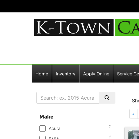
Home
Inventory
Apply Online
Service Ce
Sh
«
Make
1
Acura
1
BMW