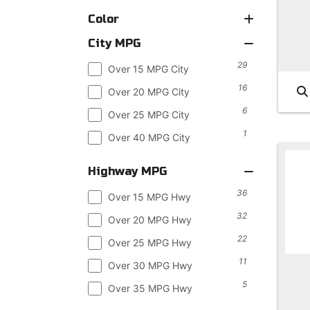
Color
City MPG
29
Over 15 MPG City
16
Over 20 MPG City
6
Over 25 MPG City
1
Over 40 MPG City
Highway MPG
36
Over 15 MPG Hwy
32
Over 20 MPG Hwy
22
Over 25 MPG Hwy
11
Over 30 MPG Hwy
5
Over 35 MPG Hwy