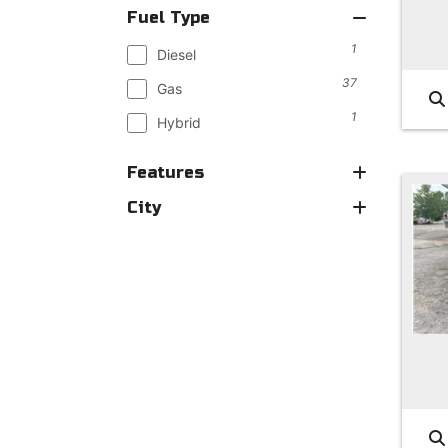
Fuel Type
1
Diesel
37
Gas
1
Hybrid
Features
City