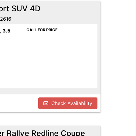
port SUV 4D
52616
, 3.5
CALL FOR PRICE
Check Availability
r Rallye Redline Coupe