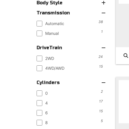
Body Style
Transmission
38
Automatic
1
Manual
DriveTrain
24
2WD
15
4WD/AWD
Cylinders
2
0
17
4
15
6
5
8