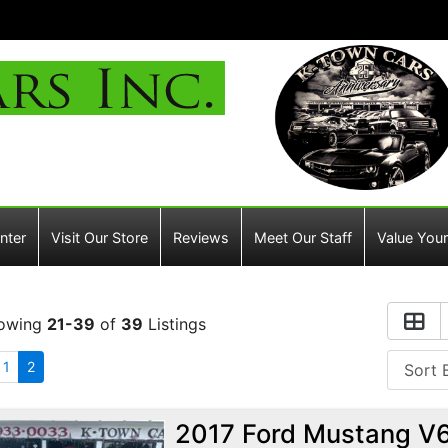
nter
Visit Our Store
Reviews
Meet Our Staff
Value Your
owing
21-39
of
39
Listings
1
2
2017 Ford Mustang V6