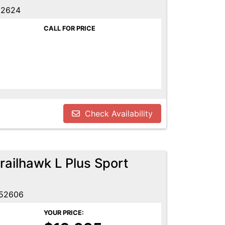
52624
CALL FOR PRICE
Check Availability
ailhawk L Plus Sport
 52606
YOUR PRICE: