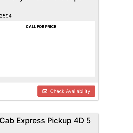
52594
CALL FOR PRICE
Check Availability
Cab Express Pickup 4D 5