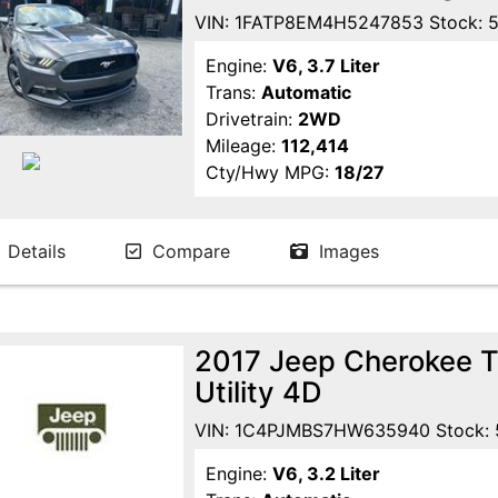
VIN: 1FATP8EM4H5247853 Stock: 
Engine:
V6, 3.7 Liter
Trans:
Automatic
Drivetrain:
2WD
Mileage:
112,414
Cty/Hwy MPG:
18/27
Details
Compare
Images
2017 Jeep Cherokee Tr
Utility 4D
VIN: 1C4PJMBS7HW635940 Stock:
Engine:
V6, 3.2 Liter