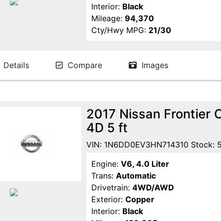
Interior:
Black
Mileage:
94,370
Cty/Hwy MPG:
21/30
Details
Compare
Images
2017 Nissan Frontier
4D 5 ft
VIN: 1N6DD0EV3HN714310 Stock: 
Engine:
V6, 4.0 Liter
Trans:
Automatic
Drivetrain:
4WD/AWD
Exterior:
Copper
Interior:
Black