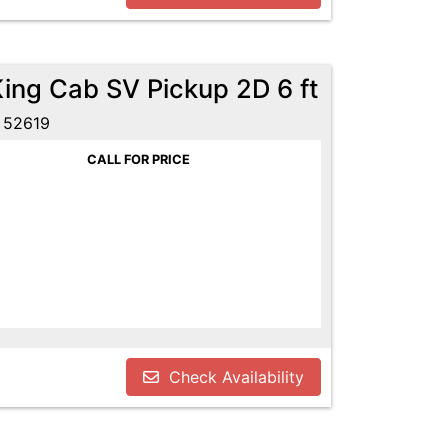
King Cab SV Pickup 2D 6 ft
 52619
CALL FOR PRICE
Check Availability