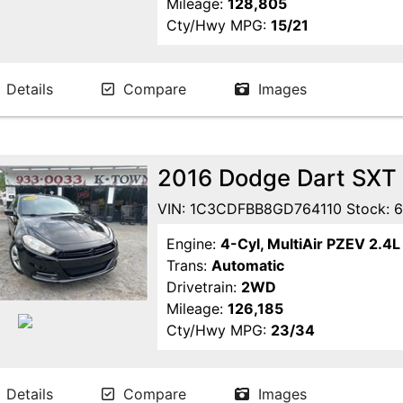
Mileage:
128,805
Cty/Hwy MPG:
15/21
Details
Compare
Images
2016 Dodge Dart SXT
VIN: 1C3CDFBB8GD764110 Stock: 
Engine:
4-Cyl, MultiAir PZEV 2.4L
Trans:
Automatic
Drivetrain:
2WD
Mileage:
126,185
Cty/Hwy MPG:
23/34
Details
Compare
Images