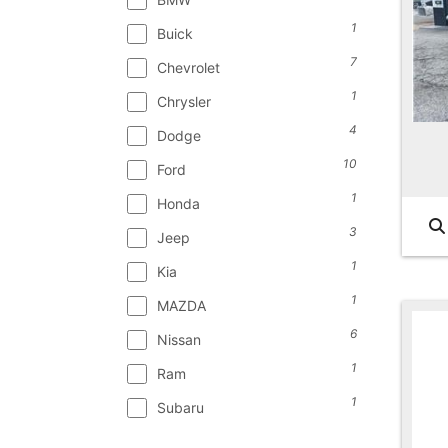
1
Buick
7
Chevrolet
1
Chrysler
4
Dodge
10
Ford
1
Honda
3
Jeep
1
Kia
1
MAZDA
6
Nissan
1
Ram
1
Subaru