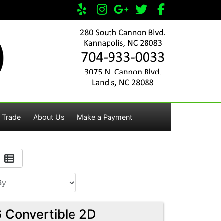
 Trade
About Us
Make a Payment
 Convertible 2D