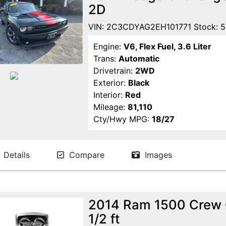
2D
VIN: 2C3CDYAG2EH101771 Stock: 
Engine:
V6, Flex Fuel, 3.6 Liter
Trans:
Automatic
Drivetrain:
2WD
Exterior:
Black
Interior:
Red
Mileage:
81,110
Cty/Hwy MPG:
18/27
Details
Compare
Images
2014 Ram 1500 Crew 
1/2 ft