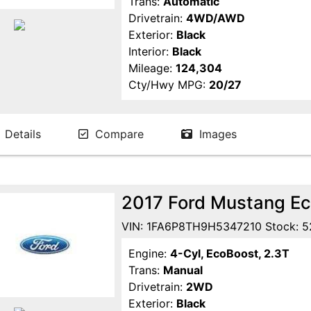
Trans:
Automatic
Drivetrain:
4WD/AWD
Exterior:
Black
Interior:
Black
Mileage:
124,304
Cty/Hwy MPG:
20/27
Details
Compare
Images
2017 Ford Mustang E
VIN: 1FA6P8TH9H5347210 Stock: 5
Engine:
4-Cyl, EcoBoost, 2.3T
Trans:
Manual
Drivetrain:
2WD
Exterior:
Black