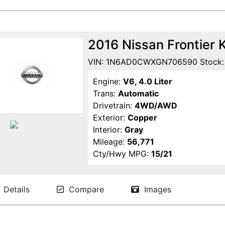
2016 Nissan Frontier 
VIN: 1N6AD0CWXGN706590 Stock:
Engine:
V6, 4.0 Liter
Trans:
Automatic
Drivetrain:
4WD/AWD
Exterior:
Copper
Interior:
Gray
Mileage:
56,771
Cty/Hwy MPG:
15/21
Details
Compare
Images