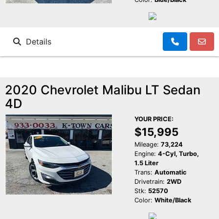
Details
2020 Chevrolet Malibu LT Sedan
4D
YOUR PRICE:
$15,995
Mileage:
73,224
Engine:
4-Cyl, Turbo,
1.5 Liter
Trans:
Automatic
Drivetrain:
2WD
Stk:
52570
Color:
White/Black