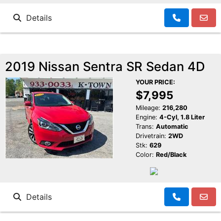
Details
2019 Nissan Sentra SR Sedan 4D
YOUR PRICE:
$7,995
Mileage:
216,280
Engine:
4-Cyl, 1.8 Liter
Trans:
Automatic
Drivetrain:
2WD
Stk:
629
Color:
Red/Black
Details