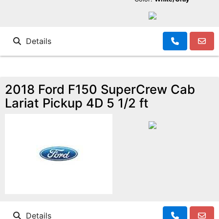
Details
2018 Ford F150 SuperCrew Cab
Lariat Pickup 4D 5 1/2 ft
Details