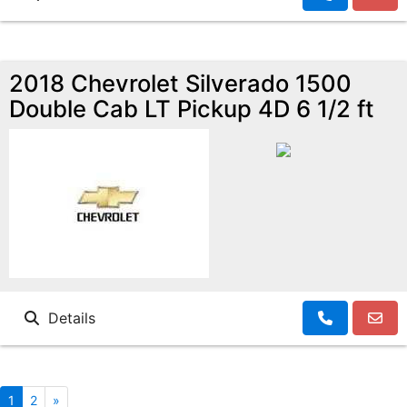
2018 Chevrolet Silverado 1500
Double Cab LT Pickup 4D 6 1/2 ft
Details
1
2
»