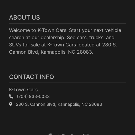
ABOUT US
Welcome to K-Town Cars. Start your next vehicle
search at our dealership. See cars, trucks, and
SUVs for sale at K-Town Cars located at 280 S.
Cannon Blvd, Kannapolis, NC 28083.
CONTACT INFO
K-Town Cars
(704) 933-0033
280 S. Cannon Blvd, Kannapolis, NC 28083