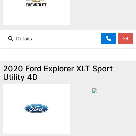
Details
2020 Ford Explorer XLT Sport
Utility 4D