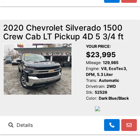
2020 Chevrolet Silverado 1500
Crew Cab LT Pickup 4D 5 3/4 ft
YOUR PRICE:
$23,995
Mileage:
129,985
Engine:
V8, EcoTec3,
DFM, 5.3 Liter
Trans:
Automatic
Drivetrain:
2WD
Stk:
52526
Color:
Dark Blue/Black
Details