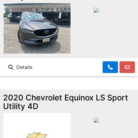
Details
2020 Chevrolet Equinox LS Sport
Utility 4D