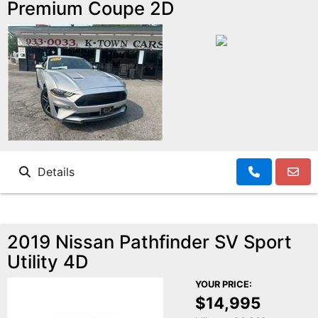
Premium Coupe 2D
Details
2019 Nissan Pathfinder SV Sport
Utility 4D
YOUR PRICE:
$14,995