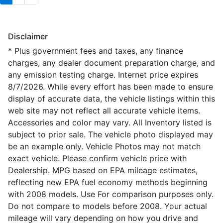
Disclaimer
* Plus government fees and taxes, any finance
charges, any dealer document preparation charge, and
any emission testing charge. Internet price expires
8/7/2026. While every effort has been made to ensure
display of accurate data, the vehicle listings within this
web site may not reflect all accurate vehicle items.
Accessories and color may vary. All Inventory listed is
subject to prior sale. The vehicle photo displayed may
be an example only. Vehicle Photos may not match
exact vehicle. Please confirm vehicle price with
Dealership. MPG based on EPA mileage estimates,
reflecting new EPA fuel economy methods beginning
with 2008 models. Use For comparison purposes only.
Do not compare to models before 2008. Your actual
mileage will vary depending on how you drive and