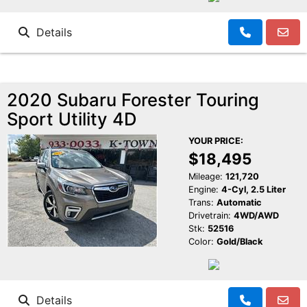
Details
2020 Subaru Forester Touring
Sport Utility 4D
YOUR PRICE:
$18,495
Mileage:
121,720
Engine:
4-Cyl, 2.5 Liter
Trans:
Automatic
Drivetrain:
4WD/AWD
Stk:
52516
Color:
Gold/Black
Details