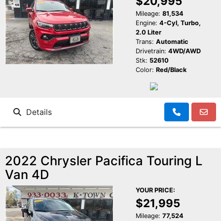
$20,995
Mileage:
81,534
Engine:
4-Cyl, Turbo,
2.0 Liter
Trans:
Automatic
Drivetrain:
4WD/AWD
Stk:
52610
Color:
Red/Black
Details
2022 Chrysler Pacifica Touring L
Van 4D
YOUR PRICE:
$21,995
Mileage:
77,524