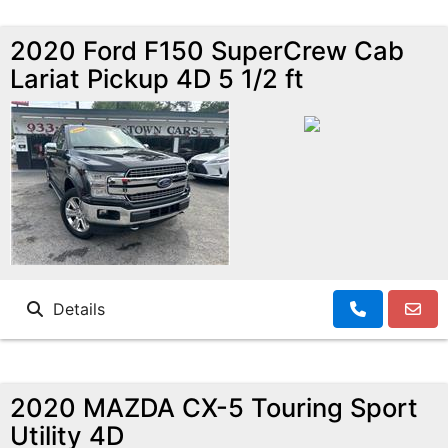
2020 Ford F150 SuperCrew Cab
Lariat Pickup 4D 5 1/2 ft
Details
2020 MAZDA CX-5 Touring Sport
Utility 4D