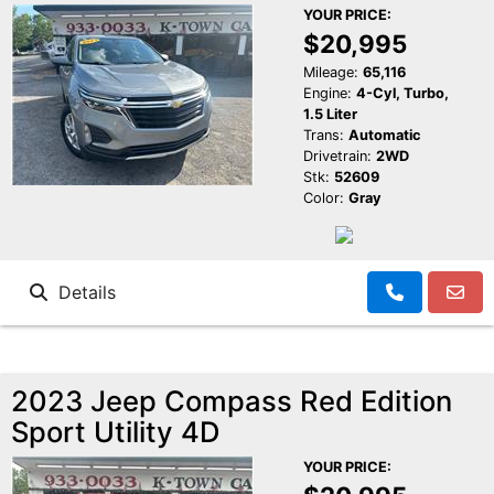
YOUR PRICE:
$20,995
Mileage:
65,116
Engine:
4-Cyl, Turbo,
1.5 Liter
Trans:
Automatic
Drivetrain:
2WD
Stk:
52609
Color:
Gray
Details
2023 Jeep Compass Red Edition
Sport Utility 4D
YOUR PRICE: