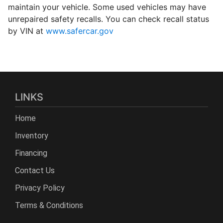
maintain your vehicle. Some used vehicles may have
unrepaired safety recalls. You can check recall status
by VIN at
www.safercar.gov
LINKS
Home
Inventory
Financing
Contact Us
Privacy Policy
Terms & Conditions