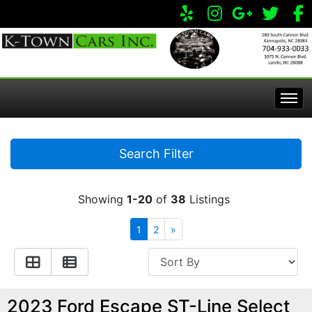
Home
Search Filter
Inventory
Showing
1-20
of
38
Listings
Apply Online
All Inventory
1
2
»
Service Center
Specials
Visit Our Store
2023 Ford Escape ST-Line Select