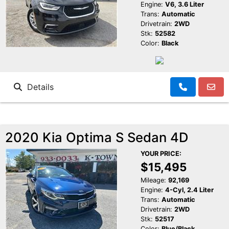
Engine:
V6, 3.6 Liter
Trans:
Automatic
Drivetrain:
2WD
Stk:
52582
Color:
Black
Details
2020 Kia Optima S Sedan 4D
YOUR PRICE:
$15,495
Mileage:
92,169
Engine:
4-Cyl, 2.4 Liter
Trans:
Automatic
Drivetrain:
2WD
Stk:
52517
Color:
Blue/Black