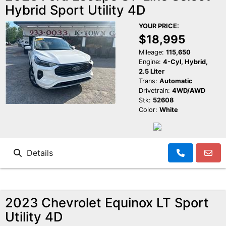
Hybrid Sport Utility 4D
Reviews
K-Town Cars Main
YOUR PRICE:
$18,995
Meet Our Staff
K-Town Cars North
Google Reviews
Mileage:
115,650
Engine:
4-Cyl, Hybrid,
2.5 Liter
Value Your Trade
BBB Reviews
Trans:
Automatic
Drivetrain:
4WD/AWD
Stk:
52608
About Us
Yelp Reviews
Color:
White
Make a Payment
Facebook Reviews
Details
2023 Chevrolet Equinox LT Sport
Utility 4D