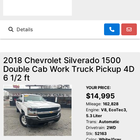
Details
2018 Chevrolet Silverado 1500
Double Cab Work Truck Pickup 4D
6 1/2 ft
YOUR PRICE:
$14,995
Mileage:
162,828
Engine:
V8, EcoTec3,
5.3 Liter
Trans:
Automatic
Drivetrain:
2WD
Stk:
52163
Color:
White/Gray