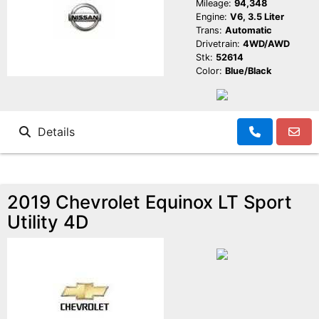
Mileage:
94,348
Engine:
V6, 3.5 Liter
Trans:
Automatic
Drivetrain:
4WD/AWD
Stk:
52614
Color:
Blue/Black
Details
2019 Chevrolet Equinox LT Sport
Utility 4D