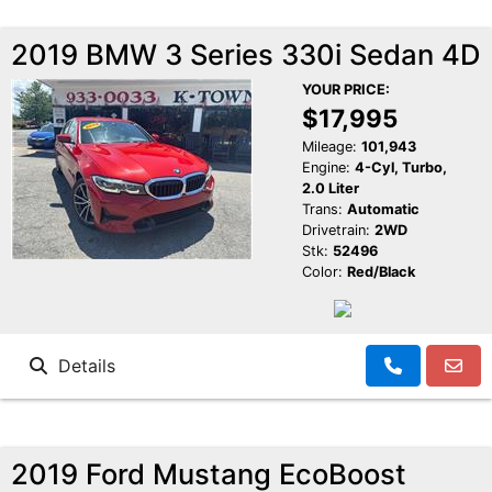
2019 BMW 3 Series 330i Sedan 4D
YOUR PRICE:
$17,995
Mileage:
101,943
Engine:
4-Cyl, Turbo,
2.0 Liter
Trans:
Automatic
Drivetrain:
2WD
Stk:
52496
Color:
Red/Black
Details
2019 Ford Mustang EcoBoost