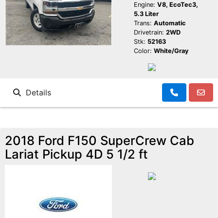
Engine:
V8, EcoTec3,
5.3 Liter
Trans:
Automatic
Drivetrain:
2WD
Stk:
52163
Color:
White/Gray
Details
2018 Ford F150 SuperCrew Cab
Lariat Pickup 4D 5 1/2 ft