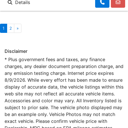
Details
1
2
»
Disclaimer
* Plus government fees and taxes, any finance
charges, any dealer document preparation charge, and
any emission testing charge. Internet price expires
8/9/2026. While every effort has been made to ensure
display of accurate data, the vehicle listings within this
web site may not reflect all accurate vehicle items.
Accessories and color may vary. All Inventory listed is
subject to prior sale. The vehicle photo displayed may
be an example only. Vehicle Photos may not match
exact vehicle. Please confirm vehicle price with
Dealership. MPG based on EPA mileage estimates,