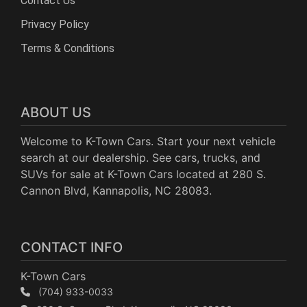
Contact Us
Privacy Policy
Terms & Conditions
ABOUT US
Welcome to K-Town Cars. Start your next vehicle
search at our dealership. See cars, trucks, and
SUVs for sale at K-Town Cars located at 280 S.
Cannon Blvd, Kannapolis, NC 28083.
CONTACT INFO
K-Town Cars
(704) 933-0033