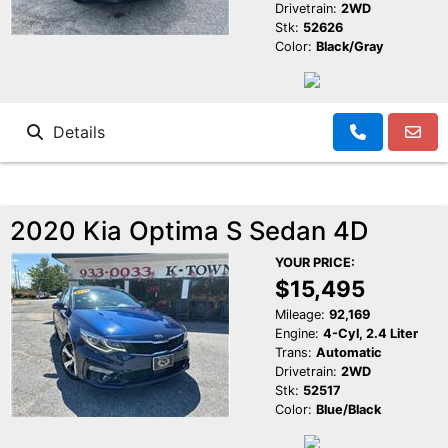
Drivetrain:
2WD
Stk:
52626
Color:
Black/Gray
Details
2020 Kia Optima S Sedan 4D
YOUR PRICE:
$15,495
Mileage:
92,169
Engine:
4-Cyl, 2.4 Liter
Trans:
Automatic
Drivetrain:
2WD
Stk:
52517
Color:
Blue/Black