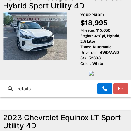
Hybrid Sport Utility 4D
Reviews
K-Town Cars Main
YOUR PRICE:
$18,995
Meet Our Staff
K-Town Cars North
Google Reviews
Mileage:
115,650
Engine:
4-Cyl, Hybrid,
2.5 Liter
Value Your Trade
BBB Reviews
Trans:
Automatic
Drivetrain:
4WD/AWD
Stk:
52608
About Us
Yelp Reviews
Color:
White
Make a Payment
Facebook Reviews
Details
2023 Chevrolet Equinox LT Sport
Utility 4D