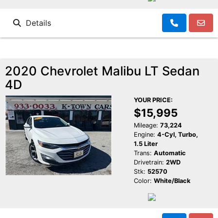
Details
2020 Chevrolet Malibu LT Sedan
4D
YOUR PRICE:
$15,995
Mileage:
73,224
Engine:
4-Cyl, Turbo,
1.5 Liter
Trans:
Automatic
Drivetrain:
2WD
Stk:
52570
Color:
White/Black