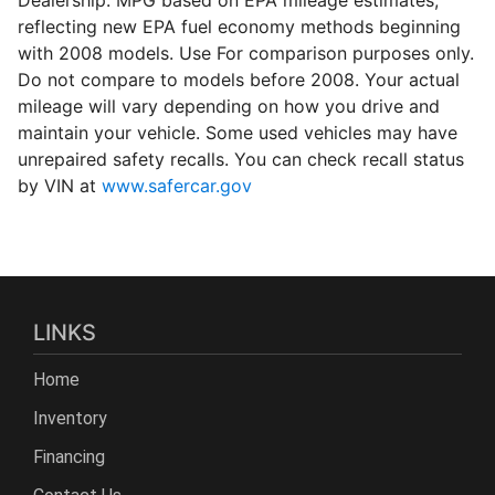
reflecting new EPA fuel economy methods beginning
with 2008 models. Use For comparison purposes only.
Do not compare to models before 2008. Your actual
mileage will vary depending on how you drive and
maintain your vehicle. Some used vehicles may have
unrepaired safety recalls. You can check recall status
by VIN at
www.safercar.gov
LINKS
Home
Inventory
Financing