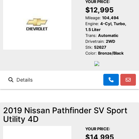
YOUR PRICE:
$12,995
Mileage:
104,494
Engine:
4-Cyl, Turbo,
1.5 Liter
Trans:
Automatic
Drivetrain:
2WD
Stk:
52627
Color:
Bronze/Black
Details
2019 Nissan Pathfinder SV Sport
Utility 4D
YOUR PRICE:
$14,995