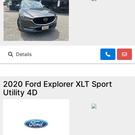
Details
2020 Ford Explorer XLT Sport
Utility 4D