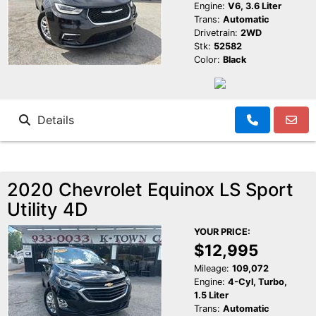
Engine:
V6, 3.6 Liter
Trans:
Automatic
Drivetrain:
2WD
Stk:
52582
Color:
Black
Details
2020 Chevrolet Equinox LS Sport
Utility 4D
YOUR PRICE:
$12,995
Mileage:
109,072
Engine:
4-Cyl, Turbo,
1.5 Liter
Trans:
Automatic