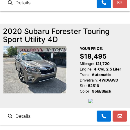
Details
2020 Subaru Forester Touring
Sport Utility 4D
YOUR PRICE:
$18,495
Mileage:
121,720
Engine:
4-Cyl, 2.5 Liter
Trans:
Automatic
Drivetrain:
4WD/AWD
Stk:
52516
Color:
Gold/Black
Details