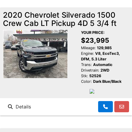
2020 Chevrolet Silverado 1500
Crew Cab LT Pickup 4D 5 3/4 ft
YOUR PRICE:
$23,995
Mileage:
129,985
Engine:
V8, EcoTec3,
DFM, 5.3 Liter
Trans:
Automatic
Drivetrain:
2WD
Stk:
52526
Color:
Dark Blue/Black
Details