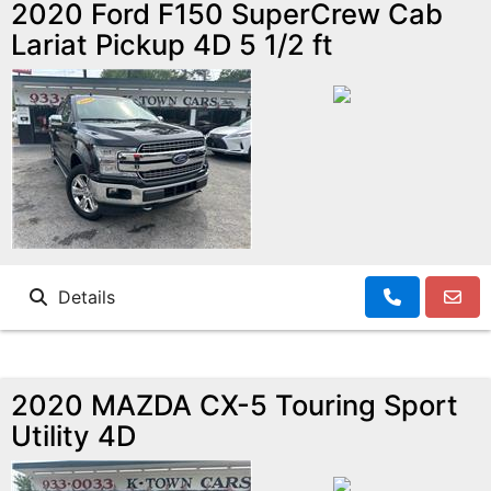
2020 Ford F150 SuperCrew Cab
Lariat Pickup 4D 5 1/2 ft
Details
2020 MAZDA CX-5 Touring Sport
Utility 4D