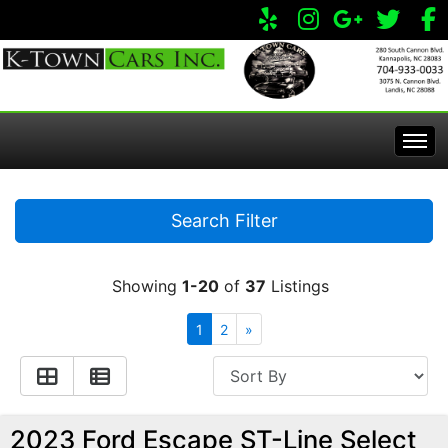
Home
Search Filter
Inventory
Showing
1-20
of
37
Listings
Apply Online
All Inventory
1
2
»
Service Center
Specials
Visit Our Store
2023 Ford Escape ST-Line Select