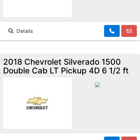
Details
2018 Chevrolet Silverado 1500
Double Cab LT Pickup 4D 6 1/2 ft