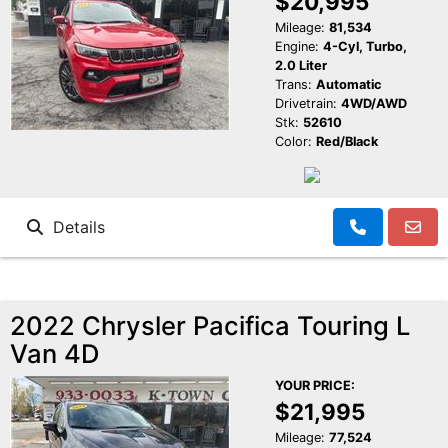
$20,995
Mileage:
81,534
Engine:
4-Cyl, Turbo,
2.0 Liter
Trans:
Automatic
Drivetrain:
4WD/AWD
Stk:
52610
Color:
Red/Black
Details
2022 Chrysler Pacifica Touring L
Van 4D
YOUR PRICE:
$21,995
Mileage:
77,524