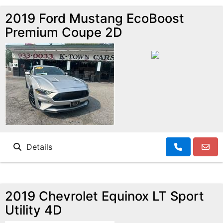
2019 Ford Mustang EcoBoost
Premium Coupe 2D
Details
2019 Chevrolet Equinox LT Sport
Utility 4D