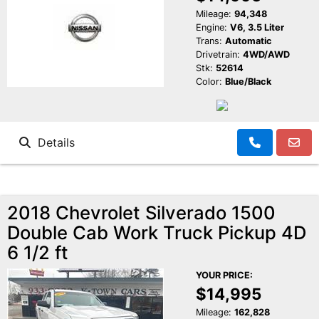
Mileage:
94,348
Engine:
V6, 3.5 Liter
Trans:
Automatic
Drivetrain:
4WD/AWD
Stk:
52614
Color:
Blue/Black
Details
2018 Chevrolet Silverado 1500
Double Cab Work Truck Pickup 4D
6 1/2 ft
YOUR PRICE:
$14,995
Mileage:
162,828