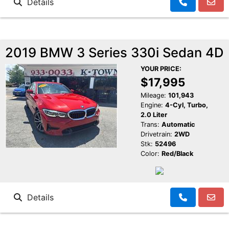
Details
2019 BMW 3 Series 330i Sedan 4D
YOUR PRICE:
$17,995
Mileage:
101,943
Engine:
4-Cyl, Turbo,
2.0 Liter
Trans:
Automatic
Drivetrain:
2WD
Stk:
52496
Color:
Red/Black
Details