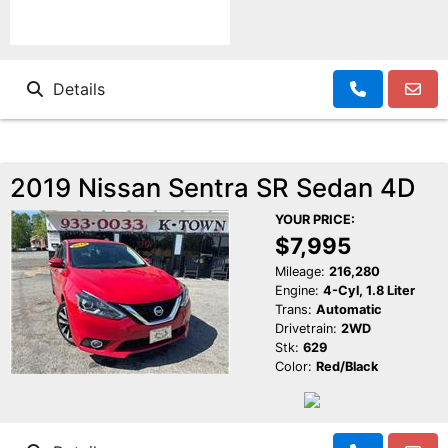
Details
2019 Nissan Sentra SR Sedan 4D
YOUR PRICE:
$7,995
Mileage:
216,280
Engine:
4-Cyl, 1.8 Liter
Trans:
Automatic
Drivetrain:
2WD
Stk:
629
Color:
Red/Black