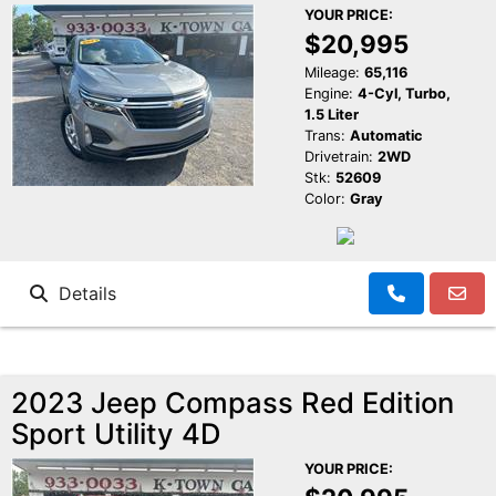
YOUR PRICE:
$20,995
Mileage:
65,116
Engine:
4-Cyl, Turbo,
1.5 Liter
Trans:
Automatic
Drivetrain:
2WD
Stk:
52609
Color:
Gray
Details
2023 Jeep Compass Red Edition
Sport Utility 4D
YOUR PRICE: