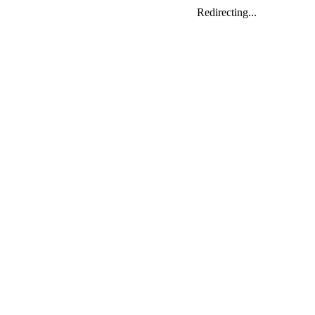
Redirecting...