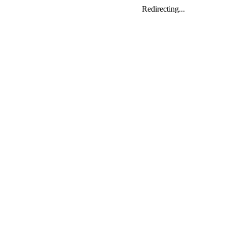
Redirecting...