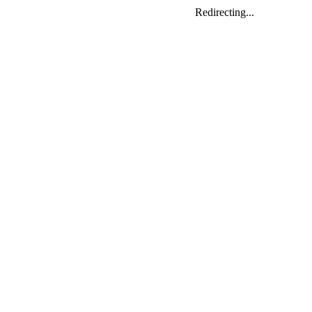
Redirecting...