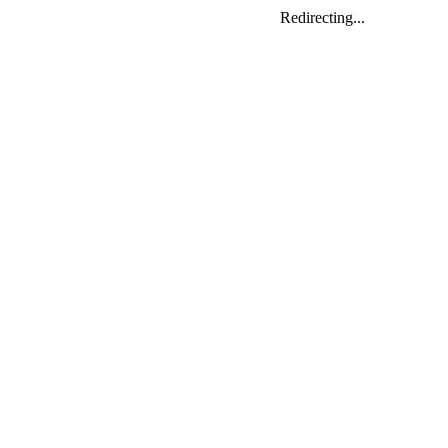
Redirecting...