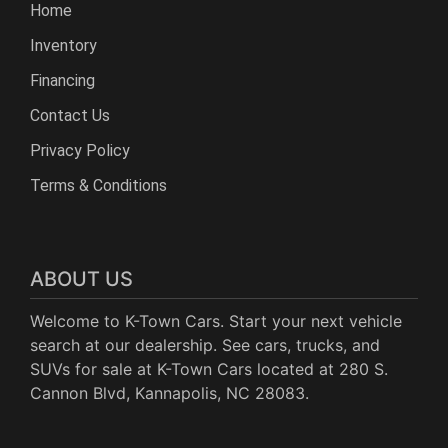
Home
Inventory
Financing
Contact Us
Privacy Policy
Terms & Conditions
ABOUT US
Welcome to K-Town Cars. Start your next vehicle
search at our dealership. See cars, trucks, and
SUVs for sale at K-Town Cars located at 280 S.
Cannon Blvd, Kannapolis, NC 28083.