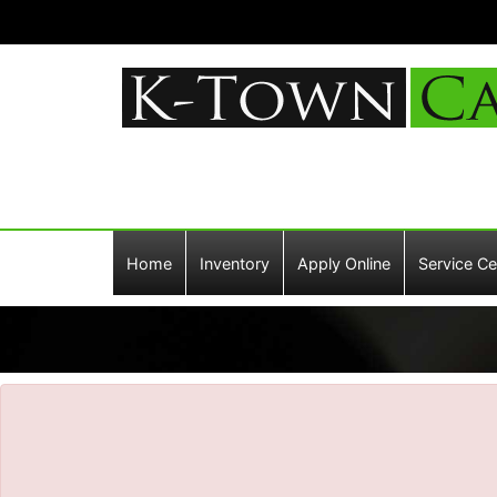
The service is unavailable.