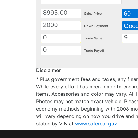
60
Sales Price
Goo
Down Payment
Trade Value
Trade Payoff
Disclaimer
* Plus government fees and taxes, any finan
While every effort has been made to ensure d
items. Accessories and color may vary. All 
Photos may not match exact vehicle. Please
economy methods beginning with 2008 mode
will vary depending on how you drive and m
status by VIN at
www.safercar.gov