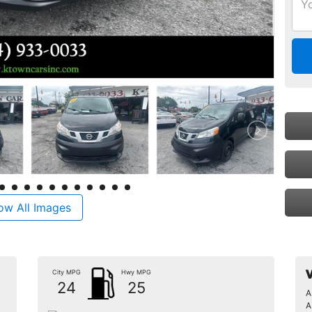
ow All Images
City MPG
Hwy MPG
V
24
25
A
A