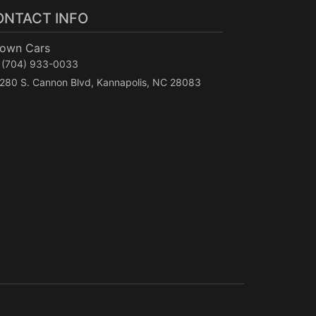
ONTACT INFO
Town Cars
(704) 933-0033
280 S. Cannon Blvd, Kannapolis, NC 28083