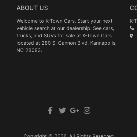
ABOUT US
C
Welcome to K-Town Cars. Start your next
K-
vehicle search at our dealership. See cars,
trucks, and SUVs for sale at K-Town Cars
located at 280 S. Cannon Blvd, Kannapolis,
NC 28083.
Copyright © 2026. All Rights Reserved