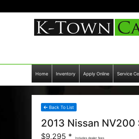
Home
Inventory
Apply Online
Service Ce
Back To List
2013 Nissan NV200 
$9,295 *
Includes dealer fees