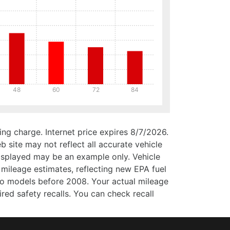
48
60
72
84
ng charge. Internet price expires 8/7/2026.
b site may not reflect all accurate vehicle
 displayed may be an example only. Vehicle
mileage estimates, reflecting new EPA fuel
 models before 2008. Your actual mileage
ed safety recalls. You can check recall