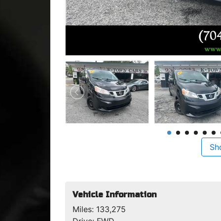
Sh
Vehicle Information
Miles:
133,275