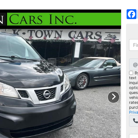
@
B
text
inqui
opti
ques
vehi
rate
purc
Priv