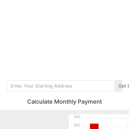
Get
Calculate Monthly Payment
350
300