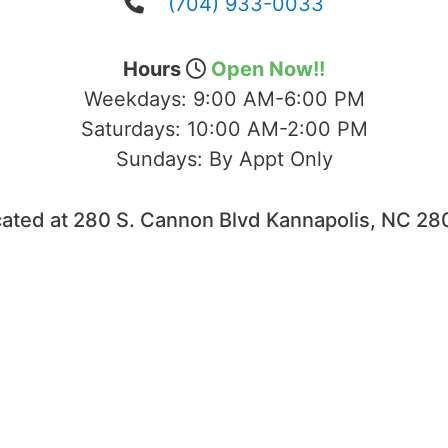
(704) 933-0033
Hours
Open Now!!
Weekdays:
9:00 AM-6:00 PM
Saturdays:
10:00 AM-2:00 PM
Sundays:
By Appt Only
ated at 280 S. Cannon Blvd Kannapolis, NC 2