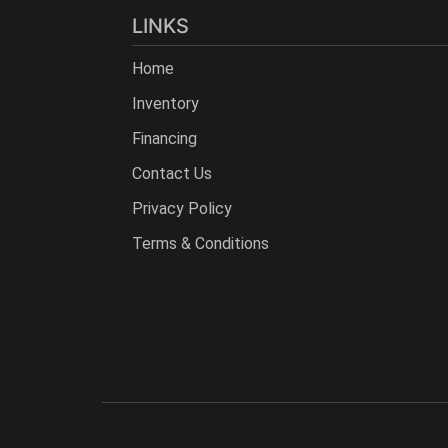
LINKS
Home
Inventory
Financing
Contact Us
Privacy Policy
Terms & Conditions