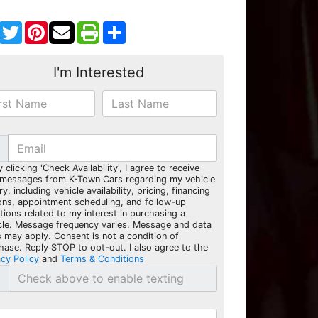
Facebook
Twitter
Pinterest
Share
I'm Interested
y clicking 'Check Availability', I agree to receive
 messages from K-Town Cars regarding my vehicle
ry, including vehicle availability, pricing, financing
ons, appointment scheduling, and follow-up
tions related to my interest in purchasing a
cle. Message frequency varies. Message and data
s may apply. Consent is not a condition of
hase. Reply STOP to opt-out. I also agree to the
acy Policy
and
Terms & Conditions