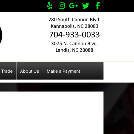
 Trade
About Us
Make a Payment