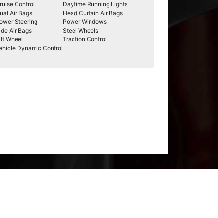
ruise Control
Daytime Running Lights
ual Air Bags
Head Curtain Air Bags
ower Steering
Power Windows
ide Air Bags
Steel Wheels
ilt Wheel
Traction Control
ehicle Dynamic Control