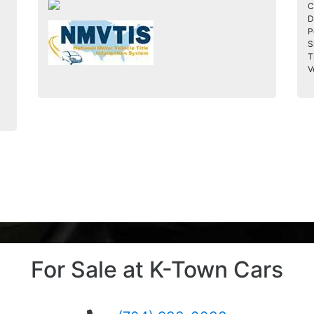
C
D
P
S
T
V
For Sale at K-Town Cars