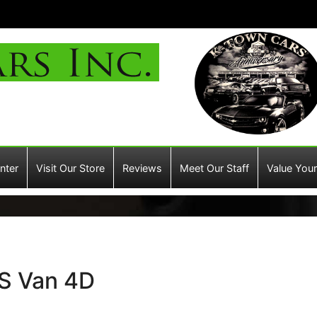
nter
Visit Our Store
Reviews
Meet Our Staff
Value Your
S Van 4D