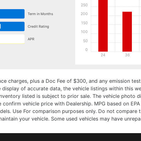
250
200
Term in Months
150
d
Credit Rating
100
APR
50
0
24
36
ce charges, plus a Doc Fee of $300, and any emission testi
isplay of accurate data, the vehicle listings within this we
Inventory listed is subject to prior sale. The vehicle photo
 confirm vehicle price with Dealership. MPG based on EPA 
ls. Use For comparison purposes only. Do not compare to
aintain your vehicle. Some used vehicles may have unrepair