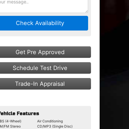
Check Availability
Get Pre Approved
Schedule Test Drive
Trade-In Appraisal
ehicle Features
BS (4-Wheel)
Air Conditioning
M/FM Stereo
CD/MP3 (Single Disc)