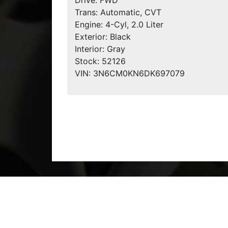
Drive:
FWD
Trans:
Automatic, CVT
Engine:
4-Cyl, 2.0 Liter
Exterior:
Black
Interior:
Gray
Stock:
52126
VIN:
3N6CM0KN6DK697079