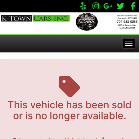
The service is unavailable.