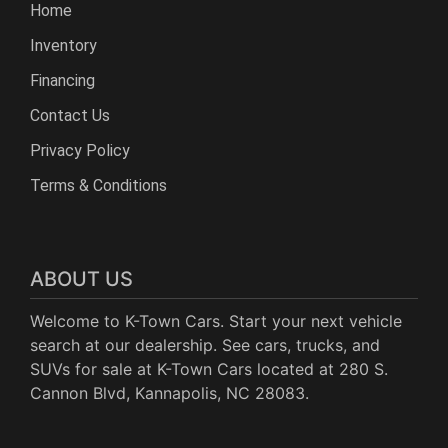
Home
Inventory
Financing
Contact Us
Privacy Policy
Terms & Conditions
ABOUT US
Welcome to K-Town Cars. Start your next vehicle
search at our dealership. See cars, trucks, and
SUVs for sale at K-Town Cars located at 280 S.
Cannon Blvd, Kannapolis, NC 28083.