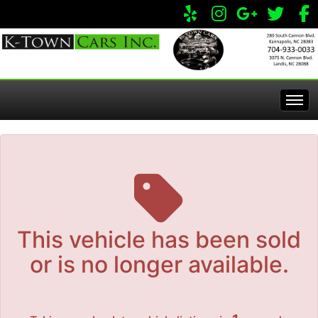
The service is unavailable.