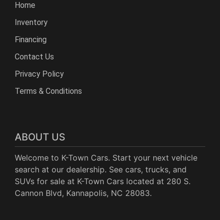
Home
Inventory
Financing
Contact Us
Privacy Policy
Terms & Conditions
ABOUT US
Welcome to K-Town Cars. Start your next vehicle
search at our dealership. See cars, trucks, and
SUVs for sale at K-Town Cars located at 280 S.
Cannon Blvd, Kannapolis, NC 28083.