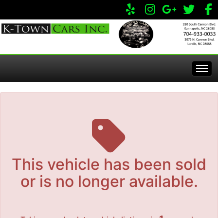
The service is unavailable.