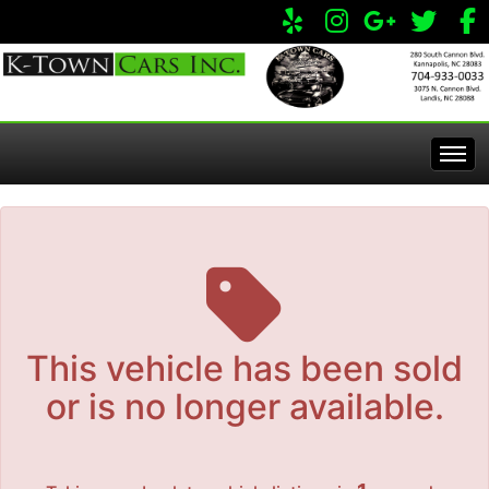
The service is unavailable.