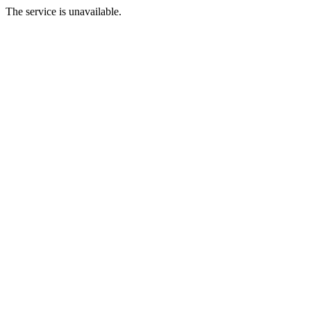
The service is unavailable.