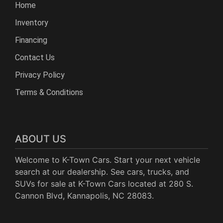
Home
Inventory
Financing
Contact Us
Privacy Policy
Terms & Conditions
ABOUT US
Welcome to K-Town Cars. Start your next vehicle
search at our dealership. See cars, trucks, and
SUVs for sale at K-Town Cars located at 280 S.
Cannon Blvd, Kannapolis, NC 28083.