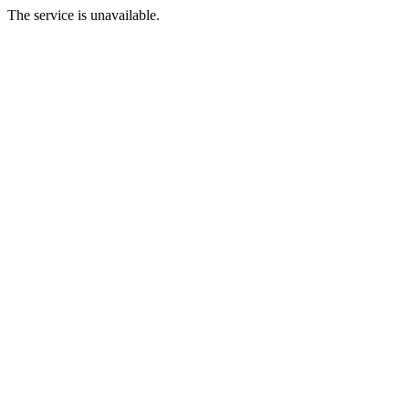
The service is unavailable.