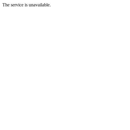
The service is unavailable.