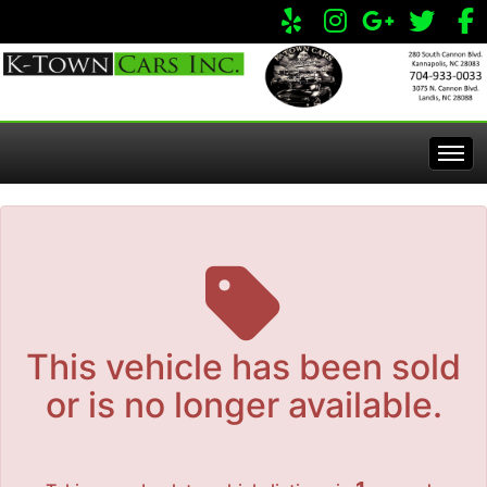
The service is unavailable.