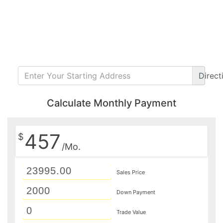
Direct
Calculate Monthly Payment
457
$
/Mo.
Sales Price
Down Payment
Trade Value