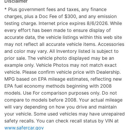
Disclaimer
* Plus government fees and taxes, any finance
charges, plus a Doc Fee of $300, and any emission
testing charge. Internet price expires 8/6/2026. While
every effort has been made to ensure display of
accurate data, the vehicle listings within this web site
may not reflect all accurate vehicle items. Accessories
and color may vary. All Inventory listed is subject to
prior sale. The vehicle photo displayed may be an
example only. Vehicle Photos may not match exact
vehicle. Please confirm vehicle price with Dealership.
MPG based on EPA mileage estimates, reflecting new
EPA fuel economy methods beginning with 2008
models. Use For comparison purposes only. Do not
compare to models before 2008. Your actual mileage
will vary depending on how you drive and maintain
your vehicle. Some used vehicles may have unrepaired
safety recalls. You can check recall status by VIN at
www.safercar.gov