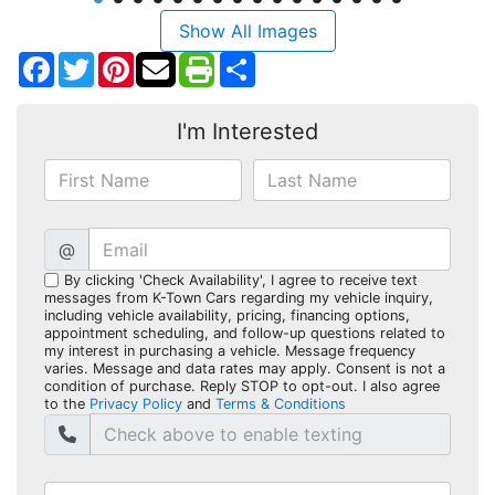
Show All Images
Facebook
Twitter
Pinterest
Share
I'm Interested
@
By clicking 'Check Availability', I agree to receive text
messages from K-Town Cars regarding my vehicle inquiry,
including vehicle availability, pricing, financing options,
appointment scheduling, and follow-up questions related to
my interest in purchasing a vehicle. Message frequency
varies. Message and data rates may apply. Consent is not a
condition of purchase. Reply STOP to opt-out. I also agree
to the
Privacy Policy
and
Terms & Conditions