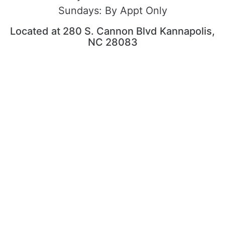
Sundays:
By Appt Only
Located at 280 S. Cannon Blvd Kannapolis,
NC 28083