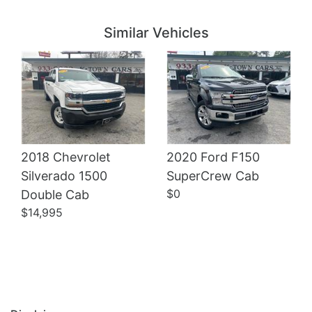
Details
Details
Similar Vehicles
2018 Chevrolet
2020 Ford F150
Details
Silverado 1500
SuperCrew Cab
Details
$0
Double Cab
$14,995