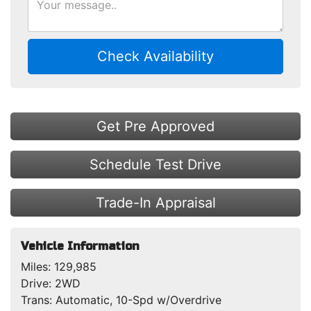
Check Availability
Get Pre Approved
Schedule Test Drive
Trade-In Appraisal
Vehicle Information
Miles:
129,985
Drive:
2WD
Trans:
Automatic, 10-Spd w/Overdrive