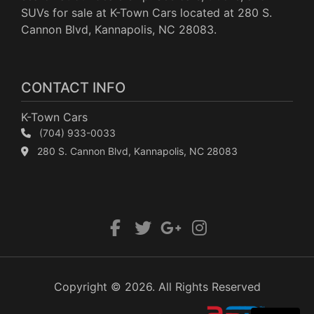
SUVs for sale at K-Town Cars located at 280 S.
Cannon Blvd, Kannapolis, NC 28083.
CONTACT INFO
K-Town Cars
(704) 933-0033
280 S. Cannon Blvd, Kannapolis, NC 28083
Copyright © 2026. All Rights Reserved