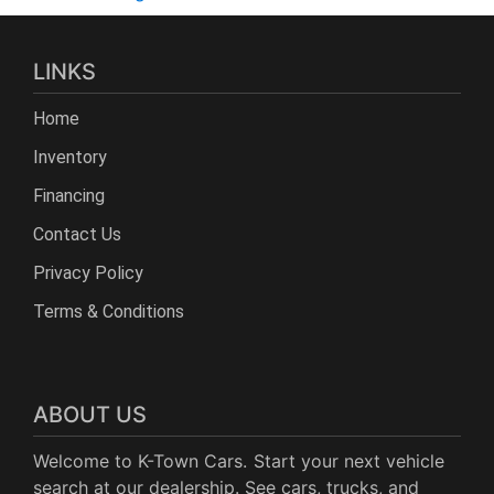
LINKS
Home
Inventory
Financing
Contact Us
Privacy Policy
Terms & Conditions
ABOUT US
Welcome to K-Town Cars. Start your next vehicle
search at our dealership. See cars, trucks, and