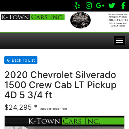
Home
Back To List
2020 Chevrolet Silverado
Inventory
1500 Crew Cab LT Pickup
Apply Online
All Inventory
4D 5 3/4 ft
$24,295 *
Service Center
Specials
Includes dealer fees
Visit Our Store