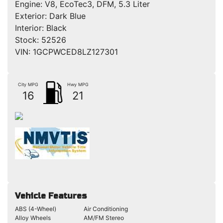
Engine:
V8, EcoTec3, DFM, 5.3 Liter
Exterior:
Dark Blue
Interior:
Black
Stock:
52526
VIN:
1GCPWCED8LZ127301
City MPG
Hwy MPG
16
21
Vehicle Features
ABS (4-Wheel)
Air Conditioning
Alloy Wheels
AM/FM Stereo