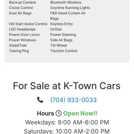
Backup Camera
Bluetooth Wireless
Cruise Control
Daytime Running Lights
Dual Air Bags
F&R Head Curtain Air
Bags
Hill Start Assist Control
Keyless Entry
LED Headlamps
OnStar
Power Door Locks
Power Steering
Power Windows
Side Air Bags
StabiliTrak
Tilt Wheel
Towing Pkg
Traction Control
For Sale at K-Town Cars
(704) 933-0033
Hours
Open Now!!
Weekdays:
9:00 AM-6:00 PM
Saturdays:
10:00 AM-2:00 PM