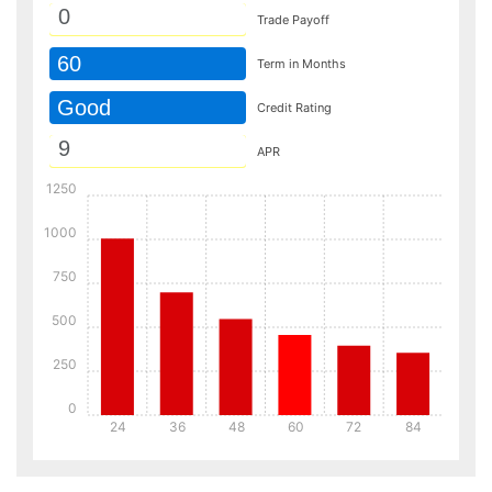
Trade Payoff
60
Term in Months
Good
Credit Rating
APR
1250
1000
750
500
250
0
24
36
48
60
72
84