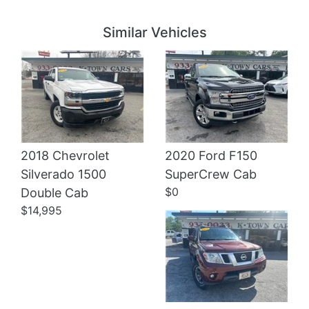
Details
Details
Similar Vehicles
2018 Chevrolet
2020 Ford F150
Details
Silverado 1500
SuperCrew Cab
$0
Double Cab
$14,995