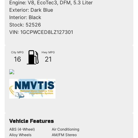
Engine:
V8, EcoTec3, DFM, 5.3 Liter
Exterior:
Dark Blue
Interior:
Black
Stock:
52526
VIN:
1GCPWCED8LZ127301
City MPG
Hwy MPG
16
21
Vehicle Features
ABS (4-Wheel)
Air Conditioning
Alloy Wheels
AM/FM Stereo