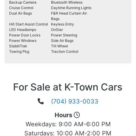
Backup Camera
Bluetooth Wireless
Cruise Control
Daytime Running Lights
Dual Air Bags
F&R Head Curtain Air
Bags
Hill Start Assist Control
Keyless Entry
LED Headlamps
OnStar
Power Door Locks
Power Steering
Power Windows
Side Air Bags
StabiliTrak
Tilt Wheel
Towing Pkg
Traction Control
For Sale at K-Town Cars
(704) 933-0033
Hours
Weekdays:
9:00 AM-6:00 PM
Saturdays:
10:00 AM-2:00 PM