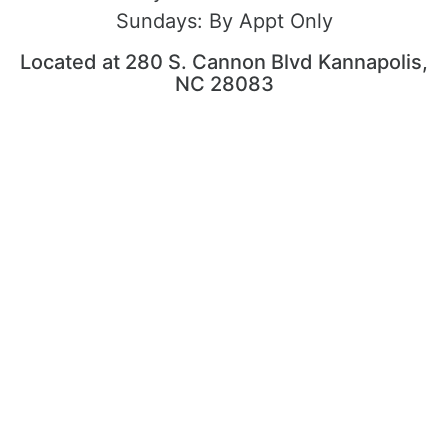
Sundays:
By Appt Only
Located at 280 S. Cannon Blvd Kannapolis,
NC 28083