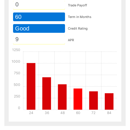
Trade Payoff
60
Term in Months
Good
Credit Rating
APR
1250
1000
750
500
250
0
24
36
48
60
72
84