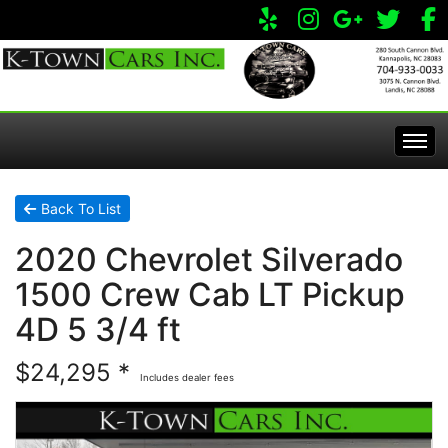
Home
Back To List
2020 Chevrolet Silverado
Inventory
1500 Crew Cab LT Pickup
Apply Online
All Inventory
4D 5 3/4 ft
$24,295 *
Service Center
Specials
Includes dealer fees
Visit Our Store