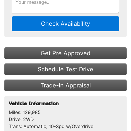
Check Availability
Get Pre Approved
Schedule Test Drive
Trade-In Appraisal
Vehicle Information
Miles:
129,985
Drive:
2WD
Trans:
Automatic, 10-Spd w/Overdrive