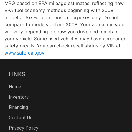
MPG based on EPA mileage estimates, reflecting new
EPA fuel economy methods beginning with 2008
models. Use For comparison purposes only. Do not
compare to models before 2008. Your actual mileage
will vary depending on how you drive and maintain
your vehicle. Some used vehicles may have unrepaired
safety recalls. You can check recall status by VIN at
www.safercar.gov
LINKS
Home
Inventory
Financing
Contact Us
Privacy Policy