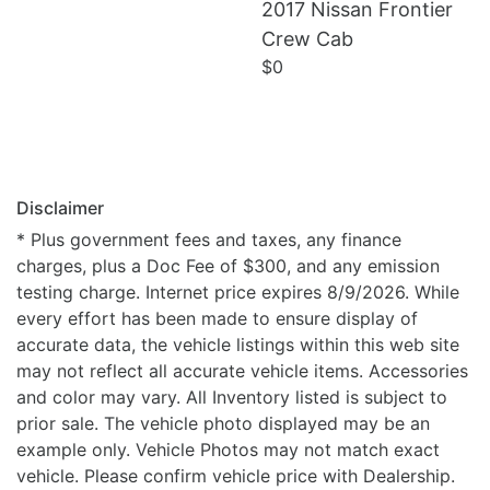
2017 Nissan Frontier
Details
Crew Cab
$0
Disclaimer
* Plus government fees and taxes, any finance
charges, plus a Doc Fee of $300, and any emission
testing charge. Internet price expires 8/9/2026. While
every effort has been made to ensure display of
accurate data, the vehicle listings within this web site
may not reflect all accurate vehicle items. Accessories
and color may vary. All Inventory listed is subject to
prior sale. The vehicle photo displayed may be an
example only. Vehicle Photos may not match exact
vehicle. Please confirm vehicle price with Dealership.