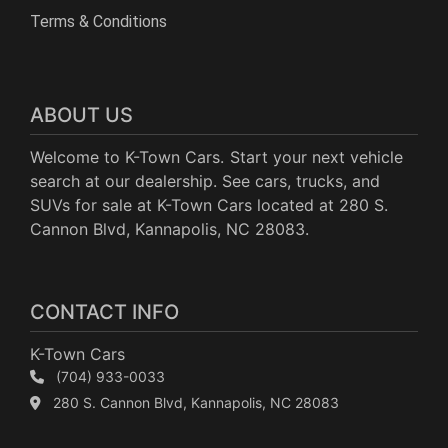
Terms & Conditions
ABOUT US
Welcome to K-Town Cars. Start your next vehicle
search at our dealership. See cars, trucks, and
SUVs for sale at K-Town Cars located at 280 S.
Cannon Blvd, Kannapolis, NC 28083.
CONTACT INFO
K-Town Cars
(704) 933-0033
280 S. Cannon Blvd, Kannapolis, NC 28083