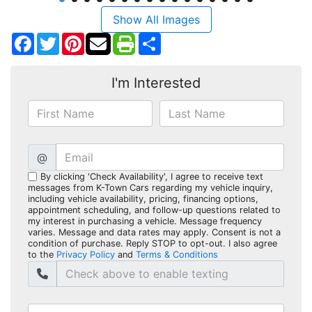
Show All Images
Facebook
Twitter
Pinterest
Share
I'm Interested
@
By clicking 'Check Availability', I agree to receive text
messages from K-Town Cars regarding my vehicle inquiry,
including vehicle availability, pricing, financing options,
appointment scheduling, and follow-up questions related to
my interest in purchasing a vehicle. Message frequency
varies. Message and data rates may apply. Consent is not a
condition of purchase. Reply STOP to opt-out. I also agree
to the
Privacy Policy
and
Terms & Conditions