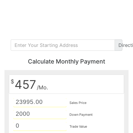
Direct
Calculate Monthly Payment
457
$
/Mo.
Sales Price
Down Payment
Trade Value