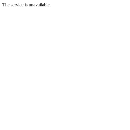
The service is unavailable.