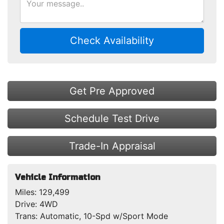
Check Availability
Get Pre Approved
Schedule Test Drive
Trade-In Appraisal
Vehicle Information
Miles:
129,499
Drive:
4WD
Trans:
Automatic, 10-Spd w/Sport Mode