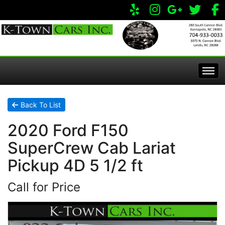
Home
Back To List
2020 Ford F150
Inventory
SuperCrew Cab Lariat
Apply Online
All Inventory
Pickup 4D 5 1/2 ft
Call for Price
Service Center
Specials
Visit Our Store