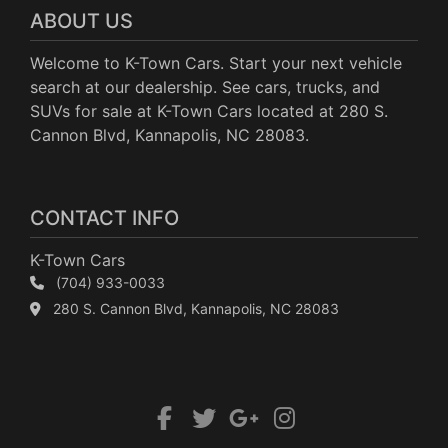
ABOUT US
Welcome to K-Town Cars. Start your next vehicle
search at our dealership. See cars, trucks, and
SUVs for sale at K-Town Cars located at 280 S.
Cannon Blvd, Kannapolis, NC 28083.
CONTACT INFO
K-Town Cars
(704) 933-0033
280 S. Cannon Blvd, Kannapolis, NC 28083