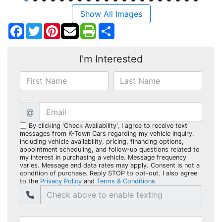
Show All Images
Facebook
Twitter
Pinterest
Share
I'm Interested
@
By clicking 'Check Availability', I agree to receive text
messages from K-Town Cars regarding my vehicle inquiry,
including vehicle availability, pricing, financing options,
appointment scheduling, and follow-up questions related to
my interest in purchasing a vehicle. Message frequency
varies. Message and data rates may apply. Consent is not a
condition of purchase. Reply STOP to opt-out. I also agree
to the
Privacy Policy
and
Terms & Conditions