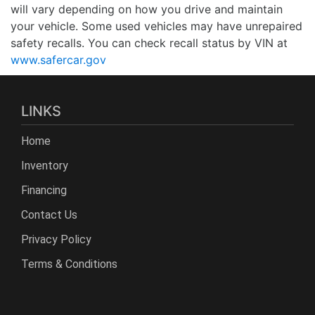
will vary depending on how you drive and maintain
your vehicle. Some used vehicles may have unrepaired
safety recalls. You can check recall status by VIN at
www.safercar.gov
LINKS
Home
Inventory
Financing
Contact Us
Privacy Policy
Terms & Conditions