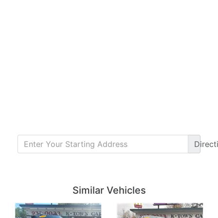
Direct
Details
Details
Similar Vehicles