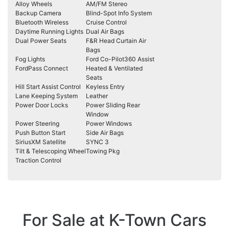
Alloy Wheels
AM/FM Stereo
Backup Camera
Blind-Spot Info System
Bluetooth Wireless
Cruise Control
Daytime Running Lights
Dual Air Bags
Dual Power Seats
F&R Head Curtain Air
Bags
Fog Lights
Ford Co-Pilot360 Assist
FordPass Connect
Heated & Ventilated
Seats
Hill Start Assist Control
Keyless Entry
Lane Keeping System
Leather
Power Door Locks
Power Sliding Rear
Window
Power Steering
Power Windows
Push Button Start
Side Air Bags
SiriusXM Satellite
SYNC 3
Tilt & Telescoping Wheel
Towing Pkg
Traction Control
For Sale at K-Town Cars