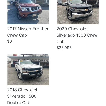
2017 Nissan Frontier
2020 Chevrolet
Crew Cab
Silverado 1500 Crew
Details
Details
$0
Cab
$23,995
2018 Chevrolet
Silverado 1500
Double Cab