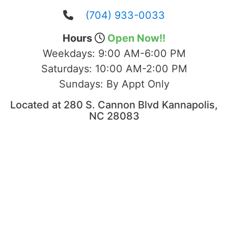
(704) 933-0033
Hours
Open Now!!
Weekdays:
9:00 AM-6:00 PM
Saturdays:
10:00 AM-2:00 PM
Sundays:
By Appt Only
Located at 280 S. Cannon Blvd Kannapolis,
NC 28083