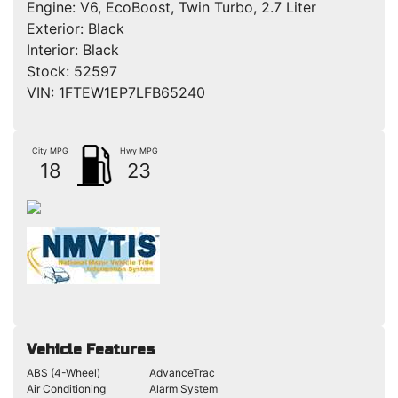
Engine:
V6, EcoBoost, Twin Turbo, 2.7 Liter
Exterior:
Black
Interior:
Black
Stock:
52597
VIN:
1FTEW1EP7LFB65240
City MPG
Hwy MPG
18
23
Vehicle Features
ABS (4-Wheel)
AdvanceTrac
Air Conditioning
Alarm System