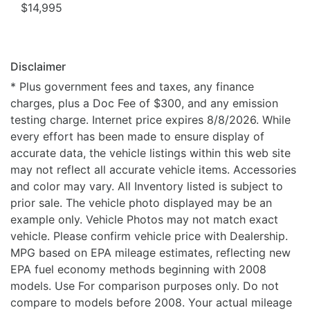
$14,995
Disclaimer
* Plus government fees and taxes, any finance
charges, plus a Doc Fee of $300, and any emission
testing charge. Internet price expires 8/8/2026. While
every effort has been made to ensure display of
accurate data, the vehicle listings within this web site
may not reflect all accurate vehicle items. Accessories
and color may vary. All Inventory listed is subject to
prior sale. The vehicle photo displayed may be an
example only. Vehicle Photos may not match exact
vehicle. Please confirm vehicle price with Dealership.
MPG based on EPA mileage estimates, reflecting new
EPA fuel economy methods beginning with 2008
models. Use For comparison purposes only. Do not
compare to models before 2008. Your actual mileage