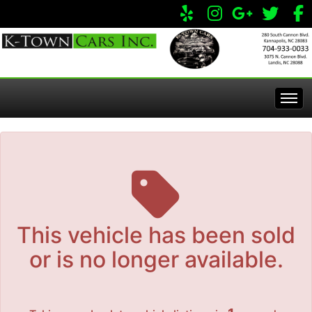
The service is unavailable.