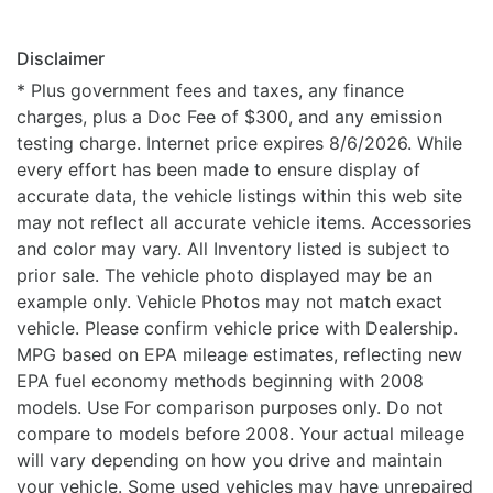
Disclaimer
* Plus government fees and taxes, any finance
charges, plus a Doc Fee of $300, and any emission
testing charge. Internet price expires 8/6/2026. While
every effort has been made to ensure display of
accurate data, the vehicle listings within this web site
may not reflect all accurate vehicle items. Accessories
and color may vary. All Inventory listed is subject to
prior sale. The vehicle photo displayed may be an
example only. Vehicle Photos may not match exact
vehicle. Please confirm vehicle price with Dealership.
MPG based on EPA mileage estimates, reflecting new
EPA fuel economy methods beginning with 2008
models. Use For comparison purposes only. Do not
compare to models before 2008. Your actual mileage
will vary depending on how you drive and maintain
your vehicle. Some used vehicles may have unrepaired