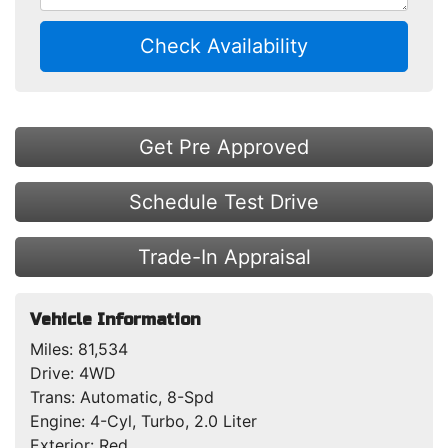
Check Availability
Get Pre Approved
Schedule Test Drive
Trade-In Appraisal
Vehicle Information
Miles:
81,534
Drive:
4WD
Trans:
Automatic, 8-Spd
Engine:
4-Cyl, Turbo, 2.0 Liter
Exterior:
Red