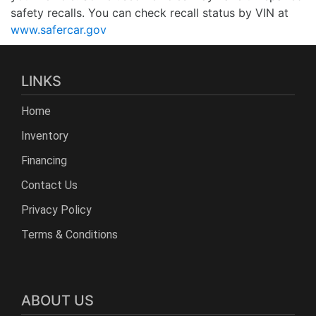
safety recalls. You can check recall status by VIN at
www.safercar.gov
LINKS
Home
Inventory
Financing
Contact Us
Privacy Policy
Terms & Conditions
ABOUT US