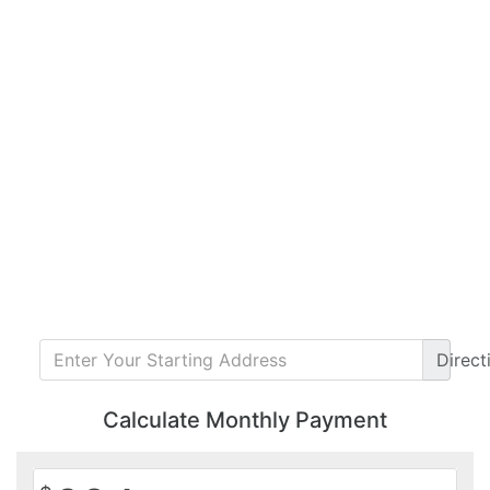
Direct
Calculate Monthly Payment