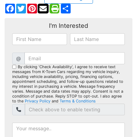
Facebook
Twitter
Pinterest
Share
I'm Interested
@
By clicking 'Check Availability', I agree to receive text
messages from K-Town Cars regarding my vehicle inquiry,
including vehicle availability, pricing, financing options,
appointment scheduling, and follow-up questions related to
my interest in purchasing a vehicle. Message frequency
varies. Message and data rates may apply. Consent is not a
condition of purchase. Reply STOP to opt-out. I also agree
to the
Privacy Policy
and
Terms & Conditions