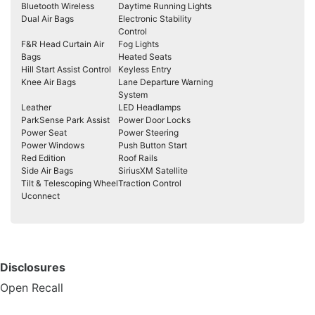
Bluetooth Wireless
Daytime Running Lights
Dual Air Bags
Electronic Stability
Control
F&R Head Curtain Air
Fog Lights
Bags
Heated Seats
Hill Start Assist Control
Keyless Entry
Knee Air Bags
Lane Departure Warning
System
Leather
LED Headlamps
ParkSense Park Assist
Power Door Locks
Power Seat
Power Steering
Power Windows
Push Button Start
Red Edition
Roof Rails
Side Air Bags
SiriusXM Satellite
Tilt & Telescoping Wheel
Traction Control
Uconnect
Disclosures
Open Recall