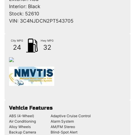
Interior:
Black
Stock:
52610
VIN:
3C4NJDCN2PT543705
City MPG
Hwy MPG
24
32
Vehicle Features
ABS (4-Wheel)
Adaptive Cruise Control
Air Conditioning
Alarm System
Alloy Wheels
AM/FM Stereo
Backup Camera
Blind-Spot Alert