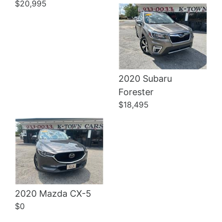
$20,995
2020 Subaru
Details
Forester
$18,495
2020 Mazda CX-5
$0