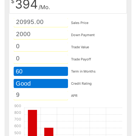
394
$
/Mo.
Sales Price
Down Payment
Trade Value
Trade Payoff
60
Term in Months
Good
Credit Rating
APR
900
800
700
600
500