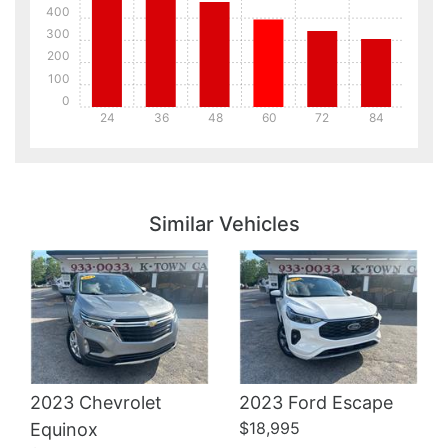
400
300
200
100
0
24
36
48
60
72
84
Details
Details
Similar Vehicles
Details
2023 Chevrolet
2023 Ford Escape
$18,995
Equinox