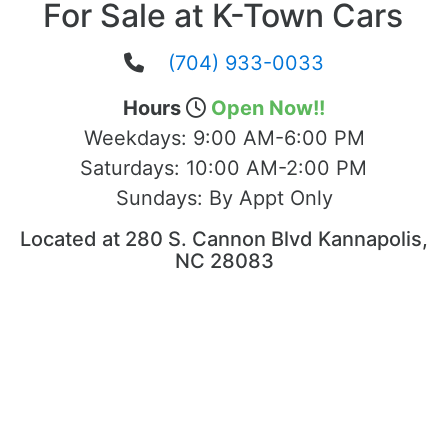
For Sale at K-Town Cars
(704) 933-0033
Hours
Open Now!!
Weekdays:
9:00 AM-6:00 PM
Saturdays:
10:00 AM-2:00 PM
Sundays:
By Appt Only
Located at 280 S. Cannon Blvd Kannapolis,
NC 28083