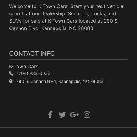
Welcome to K-Town Cars. Start your next vehicle
search at our dealership. See cars, trucks, and
SUVs for sale at K-Town Cars located at 280 S.
Cannon Blvd, Kannapolis, NC 28083.
CONTACT INFO
K-Town Cars
(704) 933-0033
280 S. Cannon Blvd, Kannapolis, NC 28083