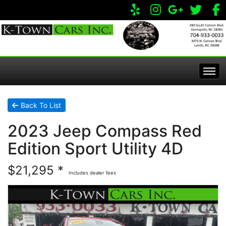
Home
Back To List
2023 Jeep Compass Red
Inventory
Edition Sport Utility 4D
Apply Online
All Inventory
$21,295 *
Includes dealer fees
Service Center
Specials
Visit Our Store