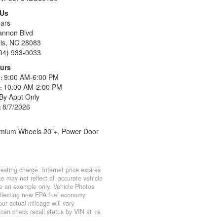
 Us
ars
annon Blvd
is, NC 28083
04) 933-0033
urs
9:00 AM-6:00 PM
s:
10:00 AM-2:00 PM
s:
By Appt Only
8/7/2026
:
Premium Wheels 20"+, Power Door
sting charge. Internet price expires
e may not reflect all accurate vehicle
 be an example only. Vehicle Photos
eflecting new EPA fuel economy
r actual mileage will vary
can check recall status by VIN at <a