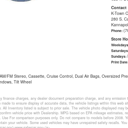
Contact
K-Town C
280 S. C
Kannapol
(7
Phone:
Store Ho
Weekday
Saturday
Sundays:
Print Date
, AM/FM Stereo, Cassette, Cruise Control, Dual Air Bags, Oversized 
ndows, Tilt Wheel
y finance charges, any dealer document preparation charge, and any emission te
made to ensure display of accurate data, the vehicle listings within this web sit
. All Inventory listed is subject to prior sale. The vehicle photo displayed may
confirm vehicle price with Dealership. MPG based on EPA mileage estimates, r
 Use For comparison purposes only. Do not compare to models before 2008. You
ain your vehicle. Some used vehicles may have unrepaired safety recalls. You 
ercar.gov'>www.safercar.gov</a>