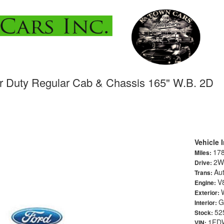
r Duty Regular Cab & Chassis 165" W.B. 2D
Vehicle 
17
Miles:
2W
Drive:
Au
Trans:
V
Engine:
Exterior:
G
Interior:
52
Stock:
1FD
VIN: