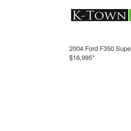
2004 Ford F350 Supe
$16,995*