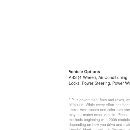
Vehicle Options
ABS (4-Wheel), Air Conditioning
Locks, Power Steering, Power Wi
* Plus government fees and taxes, an
8/7/2026. While every effort has been 
items. Accessories and color may vary
may not match exact vehicle. Please 
methods beginning with 2008 models.
depending on how you drive and maint
target='_blank' href='https://www.saf