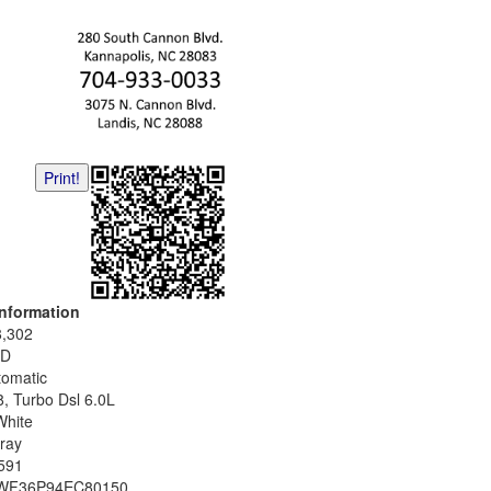
Print!
Information
8,302
D
tomatic
8, Turbo Dsl 6.0L
White
ray
591
WF36P94EC80150