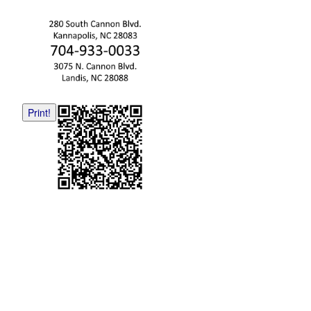
Print!