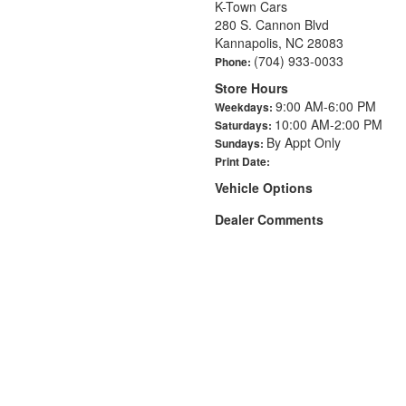
K-Town Cars
280 S. Cannon Blvd
Kannapolis, NC 28083
(704) 933-0033
Phone:
Store Hours
9:00 AM-6:00 PM
Weekdays:
10:00 AM-2:00 PM
Saturdays:
By Appt Only
Sundays:
Print Date:
Vehicle Options
Dealer Comments