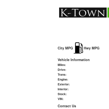
City MPG
Hwy MPG
Vehicle Information
Miles:
Drive:
Trans:
Engine:
Exterior:
Interior:
Stock:
VIN:
Contact Us