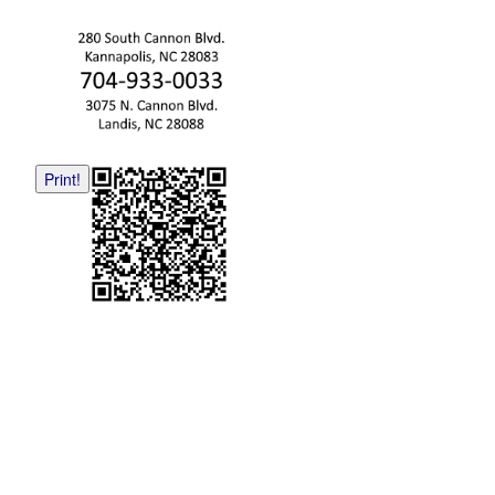
Print!