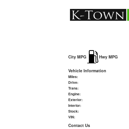
City MPG
Hwy MPG
Vehicle Information
Miles:
Drive:
Trans:
Engine:
Exterior:
Interior:
Stock:
VIN:
Contact Us