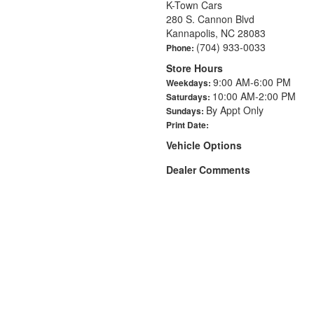
K-Town Cars
280 S. Cannon Blvd
Kannapolis, NC 28083
(704) 933-0033
Phone:
Store Hours
9:00 AM-6:00 PM
Weekdays:
10:00 AM-2:00 PM
Saturdays:
By Appt Only
Sundays:
Print Date:
Vehicle Options
Dealer Comments