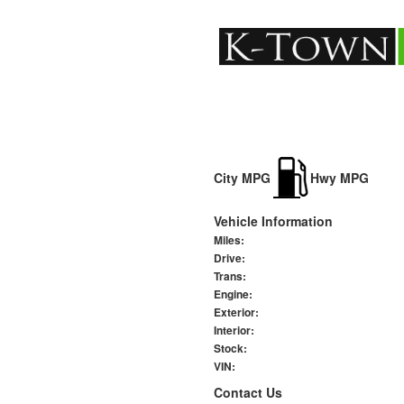
City MPG
Hwy MPG
Vehicle Information
Miles:
Drive:
Trans:
Engine:
Exterior:
Interior:
Stock:
VIN:
Contact Us