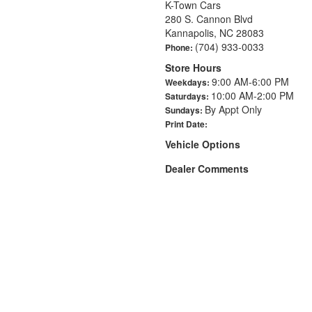
K-Town Cars
280 S. Cannon Blvd
Kannapolis, NC 28083
(704) 933-0033
Phone:
Store Hours
9:00 AM-6:00 PM
Weekdays:
10:00 AM-2:00 PM
Saturdays:
By Appt Only
Sundays:
Print Date:
Vehicle Options
Dealer Comments