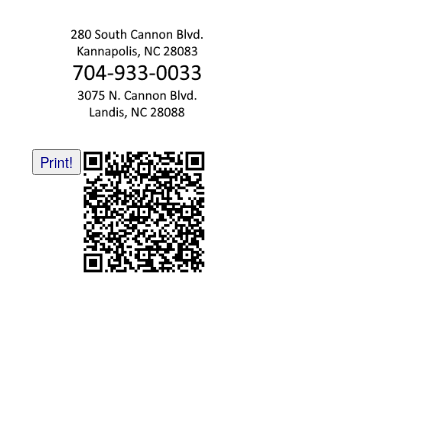
Print!