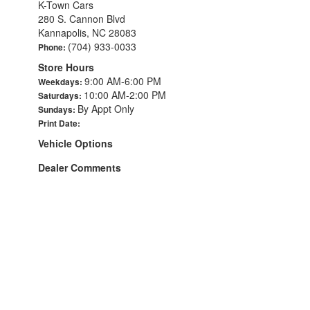
K-Town Cars
280 S. Cannon Blvd
Kannapolis, NC 28083
(704) 933-0033
Phone:
Store Hours
9:00 AM-6:00 PM
Weekdays:
10:00 AM-2:00 PM
Saturdays:
By Appt Only
Sundays:
Print Date:
Vehicle Options
Dealer Comments