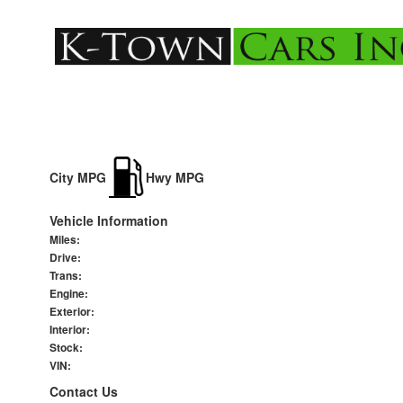
City MPG
Hwy MPG
Vehicle Information
Miles:
Drive:
Trans:
Engine:
Exterior:
Interior:
Stock:
VIN:
Contact Us