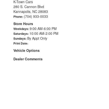
K-Town Cars
280 S. Cannon Blvd
Kannapolis, NC 28083
(704) 933-0033
Phone:
Store Hours
9:00 AM-6:00 PM
Weekdays:
10:00 AM-2:00 PM
Saturdays:
By Appt Only
Sundays:
Print Date:
Vehicle Options
Dealer Comments