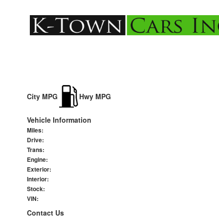
City MPG
Hwy MPG
Vehicle Information
Miles:
Drive:
Trans:
Engine:
Exterior:
Interior:
Stock:
VIN:
Contact Us