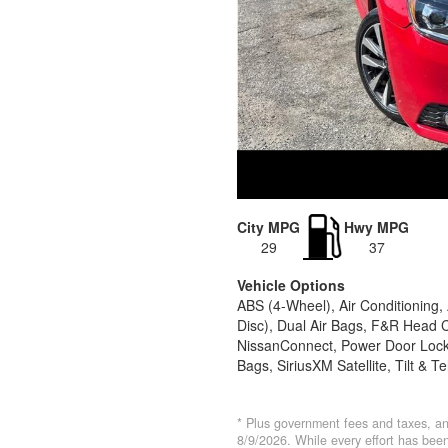
City MPG
Hwy MPG
29
37
Vehicle Options
ABS (4-Wheel), Air Conditioning
Disc), Dual Air Bags, F&R Head C
NissanConnect, Power Door Locks
Bags, SiriusXM Satellite, Tilt & 
* Plus government fees and taxes, an
8/9/2026. While every effort has been 