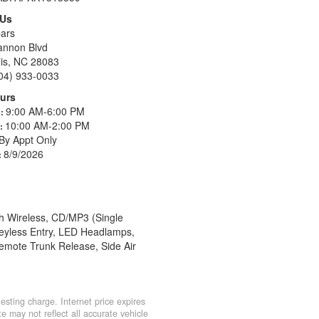
 Us
ars
annon Blvd
is, NC 28083
04) 933-0033
urs
9:00 AM-6:00 PM
s:
10:00 AM-2:00 PM
s:
By Appt Only
8/9/2026
:
h Wireless, CD/MP3 (Single
 Keyless Entry, LED Headlamps,
emote Trunk Release, Side Air
sting charge. Internet price expires
e may not reflect all accurate vehicle