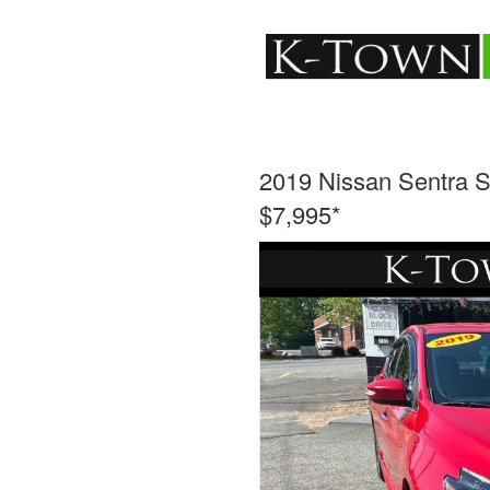
2019 Nissan Sentra 
$7,995*