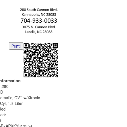
Print!
Information
6,280
WD
tomatic, CVT w/Xtronic
Cyl, 1.8 Liter
Red
lack
9
AB7APXKY313359