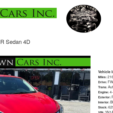
SR Sedan 4D
Vehicle 
21
Miles:
F
Drive:
Au
Trans:
4-
Engine:
Exterior:
B
Interior:
62
Stock:
3N1
VIN: