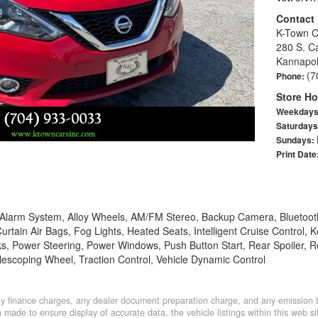
Contact
K-Town C
280 S. C
Kannapol
(7
Phone:
Store Ho
Weekday
Saturday
Sundays:
Print Date
, Alarm System, Alloy Wheels, AM/FM Stereo, Backup Camera, Bluetoot
urtain Air Bags, Fog Lights, Heated Seats, Intelligent Cruise Control,
, Power Steering, Power Windows, Push Button Start, Rear Spoiler, R
Telescoping Wheel, Traction Control, Vehicle Dynamic Control
y finance charges, any dealer document preparation charge, and any emission te
made to ensure display of accurate data, the vehicle listings within this web sit