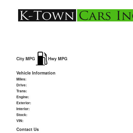
City MPG
Hwy MPG
Vehicle Information
Miles:
Drive:
Trans:
Engine:
Exterior:
Interior:
Stock:
VIN:
Contact Us