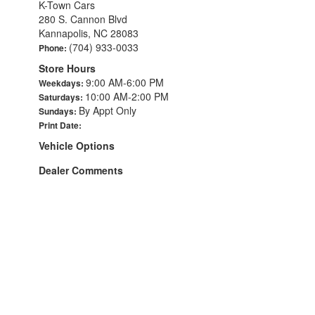
K-Town Cars
280 S. Cannon Blvd
Kannapolis, NC 28083
(704) 933-0033
Phone:
Store Hours
9:00 AM-6:00 PM
Weekdays:
10:00 AM-2:00 PM
Saturdays:
By Appt Only
Sundays:
Print Date:
Vehicle Options
Dealer Comments