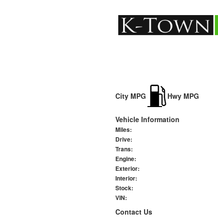
City MPG
Hwy MPG
Vehicle Information
Miles:
Drive:
Trans:
Engine:
Exterior:
Interior:
Stock:
VIN:
Contact Us