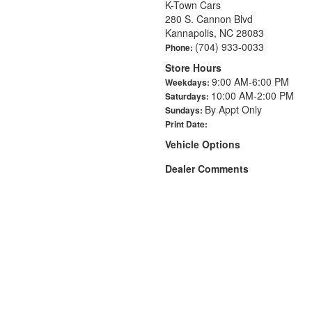
K-Town Cars
280 S. Cannon Blvd
Kannapolis, NC 28083
(704) 933-0033
Phone:
Store Hours
9:00 AM-6:00 PM
Weekdays:
10:00 AM-2:00 PM
Saturdays:
By Appt Only
Sundays:
Print Date:
Vehicle Options
Dealer Comments