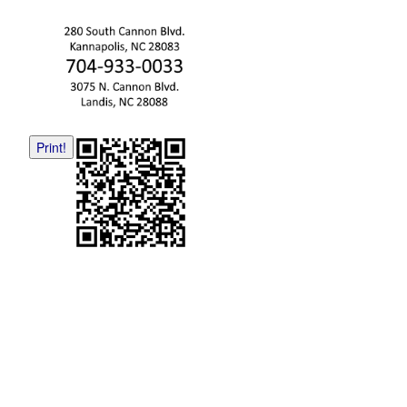
Print!