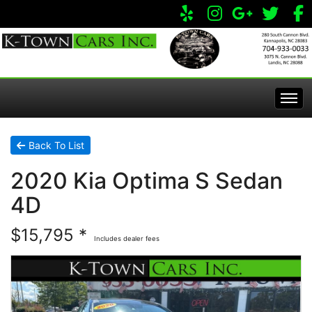
Home
Back To List
2020 Kia Optima S Sedan
Inventory
4D
Apply Online
All Inventory
$15,795 *
Includes dealer fees
Service Center
Specials
Visit Our Store