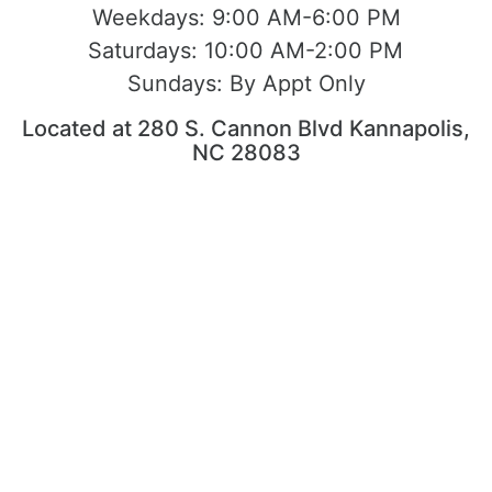
Weekdays:
9:00 AM-6:00 PM
Saturdays:
10:00 AM-2:00 PM
Sundays:
By Appt Only
Located at 280 S. Cannon Blvd Kannapolis,
NC 28083