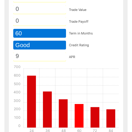
Trade Value
Trade Payoff
60
Term in Months
Good
Credit Rating
APR
700
600
500
400
300
200
100
0
24
36
48
60
72
84