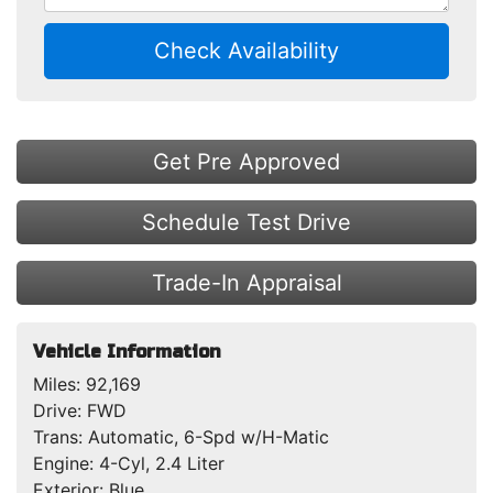
Check Availability
Get Pre Approved
Schedule Test Drive
Trade-In Appraisal
Vehicle Information
Miles:
92,169
Drive:
FWD
Trans:
Automatic, 6-Spd w/H-Matic
Engine:
4-Cyl, 2.4 Liter
Exterior:
Blue