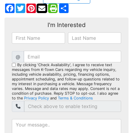
Facebook
Twitter
Pinterest
Share
I'm Interested
@
By clicking 'Check Availability', I agree to receive text
messages from K-Town Cars regarding my vehicle inquiry,
including vehicle availability, pricing, financing options,
appointment scheduling, and follow-up questions related to
my interest in purchasing a vehicle. Message frequency
varies. Message and data rates may apply. Consent is not a
condition of purchase. Reply STOP to opt-out. I also agree
to the
Privacy Policy
and
Terms & Conditions