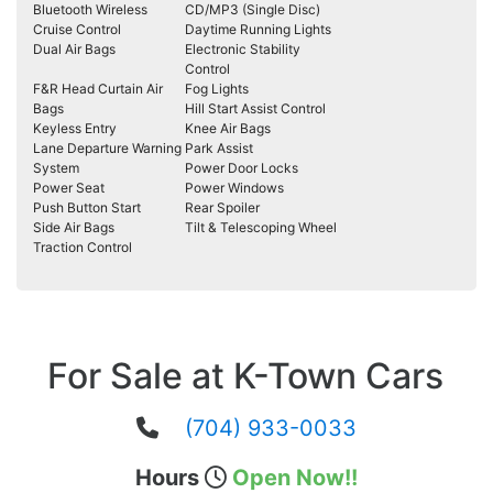
Bluetooth Wireless
CD/MP3 (Single Disc)
Cruise Control
Daytime Running Lights
Dual Air Bags
Electronic Stability
Control
F&R Head Curtain Air
Fog Lights
Bags
Hill Start Assist Control
Keyless Entry
Knee Air Bags
Lane Departure Warning
Park Assist
System
Power Door Locks
Power Seat
Power Windows
Push Button Start
Rear Spoiler
Side Air Bags
Tilt & Telescoping Wheel
Traction Control
For Sale at K-Town Cars
(704) 933-0033
Hours
Open Now!!