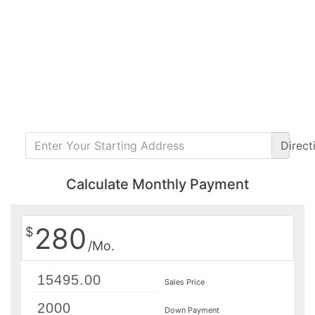
Direct
Calculate Monthly Payment
280
$
/Mo.
Sales Price
Down Payment