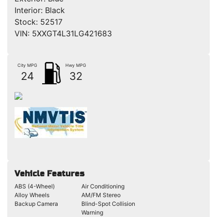
Interior:
Black
Stock:
52517
VIN:
5XXGT4L31LG421683
City MPG
Hwy MPG
24
32
Vehicle Features
ABS (4-Wheel)
Air Conditioning
Alloy Wheels
AM/FM Stereo
Backup Camera
Blind-Spot Collision
Warning