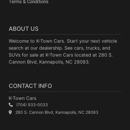
Terms & Conditions
ABOUT US
Welcome to K-Town Cars. Start your next vehicle
search at our dealership. See cars, trucks, and
SUVs for sale at K-Town Cars located at 280 S.
Cannon Blvd, Kannapolis, NC 28083.
CONTACT INFO
K-Town Cars
(704) 933-0033
280 S. Cannon Blvd, Kannapolis, NC 28083