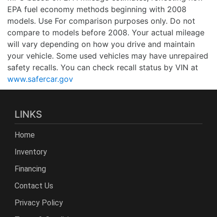
EPA fuel economy methods beginning with 2008
models. Use For comparison purposes only. Do not
compare to models before 2008. Your actual mileage
will vary depending on how you drive and maintain
your vehicle. Some used vehicles may have unrepaired
safety recalls. You can check recall status by VIN at
www.safercar.gov
LINKS
Home
Inventory
Financing
Contact Us
Privacy Policy