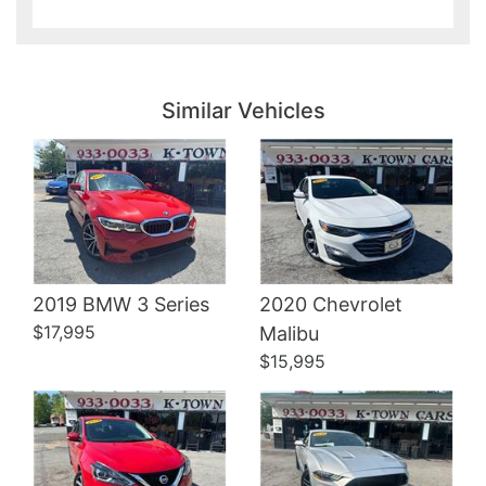
Details
Details
Similar Vehicles
2019 BMW 3 Series
2020 Chevrolet
Details
Details
$17,995
Malibu
$15,995