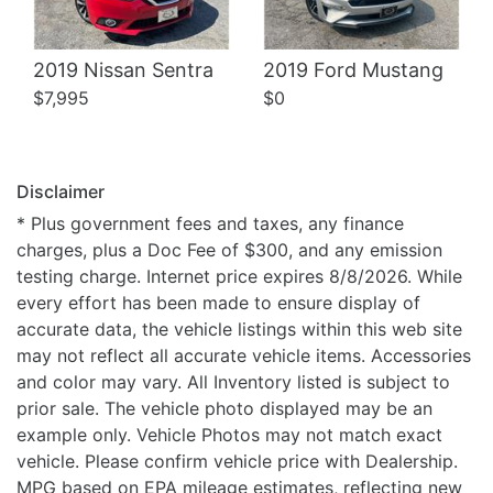
2019 Nissan Sentra
2019 Ford Mustang
$7,995
$0
Disclaimer
* Plus government fees and taxes, any finance
charges, plus a Doc Fee of $300, and any emission
testing charge. Internet price expires 8/8/2026. While
every effort has been made to ensure display of
accurate data, the vehicle listings within this web site
may not reflect all accurate vehicle items. Accessories
and color may vary. All Inventory listed is subject to
prior sale. The vehicle photo displayed may be an
example only. Vehicle Photos may not match exact
vehicle. Please confirm vehicle price with Dealership.
MPG based on EPA mileage estimates, reflecting new