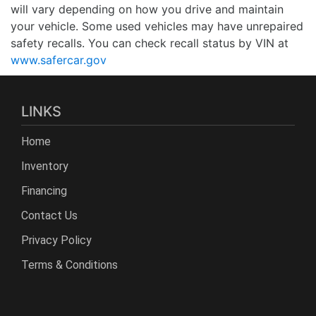
will vary depending on how you drive and maintain
your vehicle. Some used vehicles may have unrepaired
safety recalls. You can check recall status by VIN at
www.safercar.gov
LINKS
Home
Inventory
Financing
Contact Us
Privacy Policy
Terms & Conditions