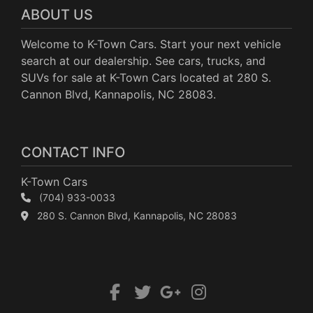
ABOUT US
Welcome to K-Town Cars. Start your next vehicle
search at our dealership. See cars, trucks, and
SUVs for sale at K-Town Cars located at 280 S.
Cannon Blvd, Kannapolis, NC 28083.
CONTACT INFO
K-Town Cars
(704) 933-0033
280 S. Cannon Blvd, Kannapolis, NC 28083