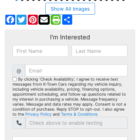
Show All Images
Facebook
Twitter
Pinterest
Share
I'm Interested
@
By clicking 'Check Availability', I agree to receive text
messages from K-Town Cars regarding my vehicle inquiry,
including vehicle availability, pricing, financing options,
appointment scheduling, and follow-up questions related to
my interest in purchasing a vehicle. Message frequency
varies. Message and data rates may apply. Consent is not a
condition of purchase. Reply STOP to opt-out. I also agree
to the
Privacy Policy
and
Terms & Conditions