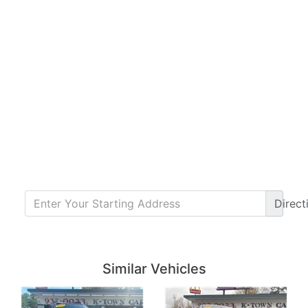
Direct
Details
Details
Similar Vehicles