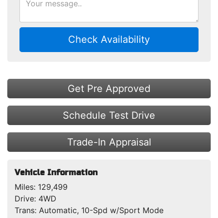
Check Availability
Get Pre Approved
Schedule Test Drive
Trade-In Appraisal
Vehicle Information
Miles:
129,499
Drive:
4WD
Trans:
Automatic, 10-Spd w/Sport Mode