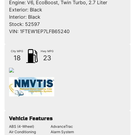
Engine:
V6, EcoBoost, Twin Turbo, 2.7 Liter
Exterior:
Black
Interior:
Black
Stock:
52597
VIN:
1FTEW1EP7LFB65240
City MPG
Hwy MPG
18
23
Vehicle Features
ABS (4-Wheel)
AdvanceTrac
Air Conditioning
Alarm System