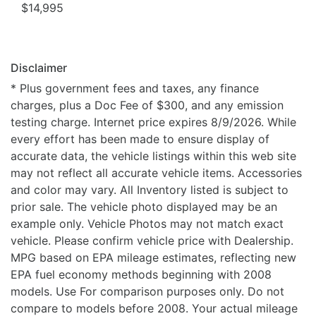
$14,995
Disclaimer
* Plus government fees and taxes, any finance
charges, plus a Doc Fee of $300, and any emission
testing charge. Internet price expires 8/9/2026. While
every effort has been made to ensure display of
accurate data, the vehicle listings within this web site
may not reflect all accurate vehicle items. Accessories
and color may vary. All Inventory listed is subject to
prior sale. The vehicle photo displayed may be an
example only. Vehicle Photos may not match exact
vehicle. Please confirm vehicle price with Dealership.
MPG based on EPA mileage estimates, reflecting new
EPA fuel economy methods beginning with 2008
models. Use For comparison purposes only. Do not
compare to models before 2008. Your actual mileage