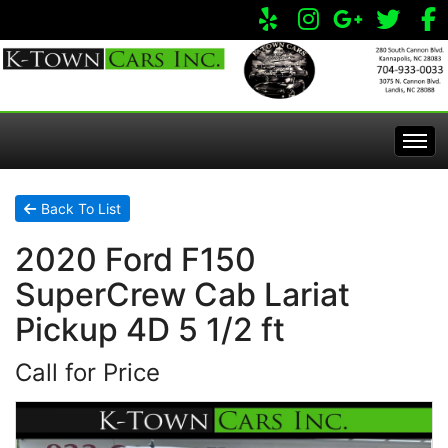
Home
Back To List
2020 Ford F150
Inventory
SuperCrew Cab Lariat
Apply Online
All Inventory
Pickup 4D 5 1/2 ft
Call for Price
Service Center
Specials
Visit Our Store