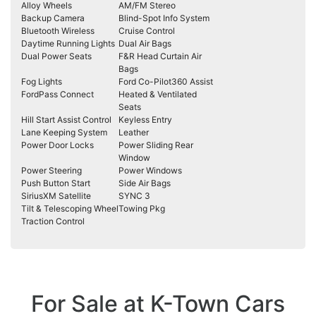
Alloy Wheels
AM/FM Stereo
Backup Camera
Blind-Spot Info System
Bluetooth Wireless
Cruise Control
Daytime Running Lights
Dual Air Bags
Dual Power Seats
F&R Head Curtain Air
Bags
Fog Lights
Ford Co-Pilot360 Assist
FordPass Connect
Heated & Ventilated
Seats
Hill Start Assist Control
Keyless Entry
Lane Keeping System
Leather
Power Door Locks
Power Sliding Rear
Window
Power Steering
Power Windows
Push Button Start
Side Air Bags
SiriusXM Satellite
SYNC 3
Tilt & Telescoping Wheel
Towing Pkg
Traction Control
For Sale at K-Town Cars