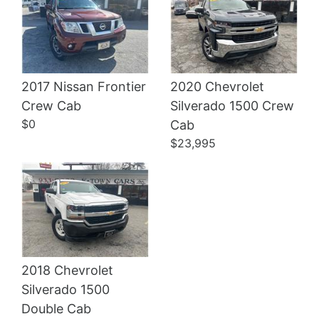
2017 Nissan Frontier
2020 Chevrolet
Crew Cab
Silverado 1500 Crew
Details
Details
$0
Cab
$23,995
2018 Chevrolet
Silverado 1500
Double Cab