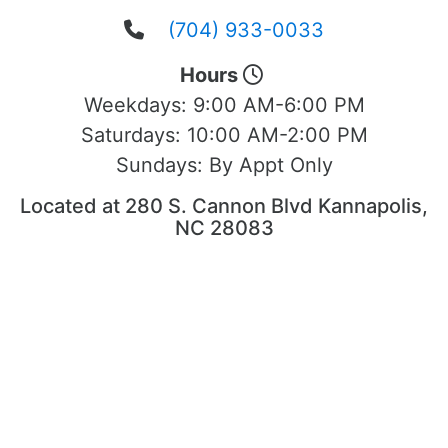
(704) 933-0033
Hours
Weekdays:
9:00 AM-6:00 PM
Saturdays:
10:00 AM-2:00 PM
Sundays:
By Appt Only
Located at 280 S. Cannon Blvd Kannapolis,
NC 28083