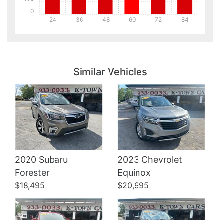
0
24
36
48
60
72
84
Details
Details
Similar Vehicles
2020 Subaru
2023 Chevrolet
Details
Details
Forester
Equinox
$18,495
$20,995