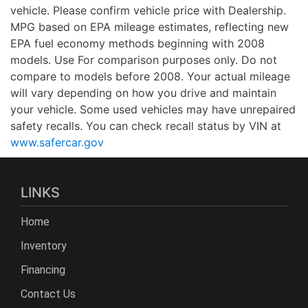
vehicle. Please confirm vehicle price with Dealership.
MPG based on EPA mileage estimates, reflecting new
EPA fuel economy methods beginning with 2008
models. Use For comparison purposes only. Do not
compare to models before 2008. Your actual mileage
will vary depending on how you drive and maintain
your vehicle. Some used vehicles may have unrepaired
safety recalls. You can check recall status by VIN at
www.safercar.gov
LINKS
Home
Inventory
Financing
Contact Us