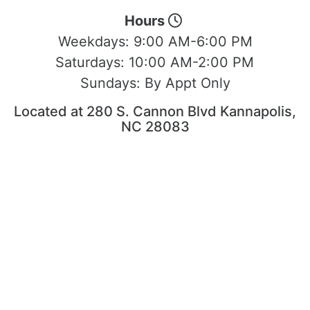
Hours
Weekdays:
9:00 AM-6:00 PM
Saturdays:
10:00 AM-2:00 PM
Sundays:
By Appt Only
Located at 280 S. Cannon Blvd Kannapolis,
NC 28083