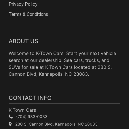
Privacy Policy
Terms & Conditions
ABOUT US
Welcome to K-Town Cars. Start your next vehicle
search at our dealership. See cars, trucks, and
SUVs for sale at K-Town Cars located at 280 S.
Cannon Blvd, Kannapolis, NC 28083.
CONTACT INFO
K-Town Cars
(704) 933-0033
280 S. Cannon Blvd, Kannapolis, NC 28083