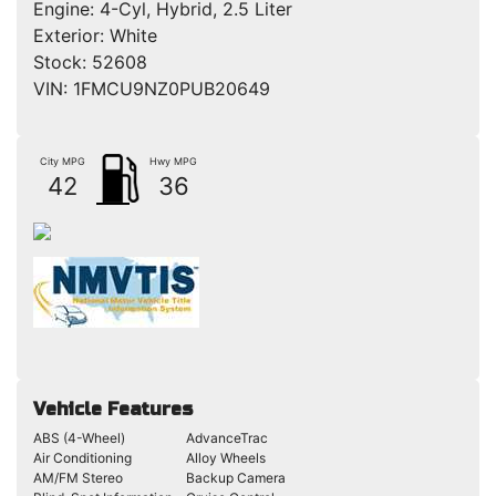
Engine:
4-Cyl, Hybrid, 2.5 Liter
Exterior:
White
Stock:
52608
VIN:
1FMCU9NZ0PUB20649
City MPG
Hwy MPG
42
36
Vehicle Features
ABS (4-Wheel)
AdvanceTrac
Air Conditioning
Alloy Wheels
AM/FM Stereo
Backup Camera