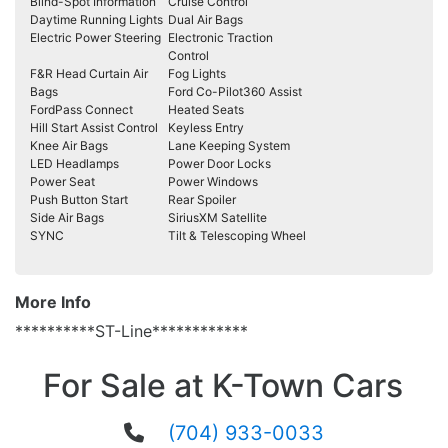
Blind-Spot Information
Cruise Control
Daytime Running Lights
Dual Air Bags
Electric Power Steering
Electronic Traction
Control
F&R Head Curtain Air
Fog Lights
Bags
Ford Co-Pilot360 Assist
FordPass Connect
Heated Seats
Hill Start Assist Control
Keyless Entry
Knee Air Bags
Lane Keeping System
LED Headlamps
Power Door Locks
Power Seat
Power Windows
Push Button Start
Rear Spoiler
Side Air Bags
SiriusXM Satellite
SYNC
Tilt & Telescoping Wheel
More Info
**********ST-Line************
For Sale at K-Town Cars
(704) 933-0033