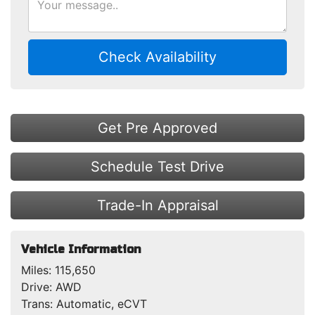
Check Availability
Get Pre Approved
Schedule Test Drive
Trade-In Appraisal
Vehicle Information
Miles:
115,650
Drive:
AWD
Trans:
Automatic, eCVT