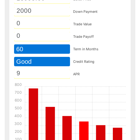
Down Payment
Trade Value
Trade Payoff
60
Term in Months
Good
Credit Rating
APR
800
700
600
500
400
300
200
100