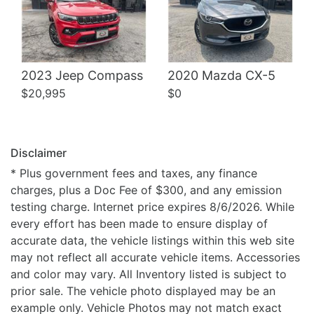
2023 Jeep Compass
2020 Mazda CX-5
$20,995
$0
Disclaimer
* Plus government fees and taxes, any finance
charges, plus a Doc Fee of $300, and any emission
testing charge. Internet price expires 8/6/2026. While
every effort has been made to ensure display of
accurate data, the vehicle listings within this web site
may not reflect all accurate vehicle items. Accessories
and color may vary. All Inventory listed is subject to
prior sale. The vehicle photo displayed may be an
example only. Vehicle Photos may not match exact