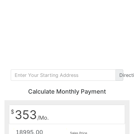
Direct
Calculate Monthly Payment
353
$
/Mo.
Sales Price