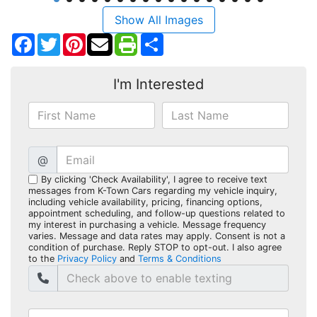
Show All Images
Facebook
Twitter
Pinterest
Share
I'm Interested
@
By clicking 'Check Availability', I agree to receive text
messages from K-Town Cars regarding my vehicle inquiry,
including vehicle availability, pricing, financing options,
appointment scheduling, and follow-up questions related to
my interest in purchasing a vehicle. Message frequency
varies. Message and data rates may apply. Consent is not a
condition of purchase. Reply STOP to opt-out. I also agree
to the
Privacy Policy
and
Terms & Conditions