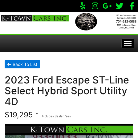
Home
Back To List
2023 Ford Escape ST-Line
Inventory
Select Hybrid Sport Utility
Apply Online
All Inventory
4D
$19,295 *
Service Center
Specials
Includes dealer fees
Visit Our Store