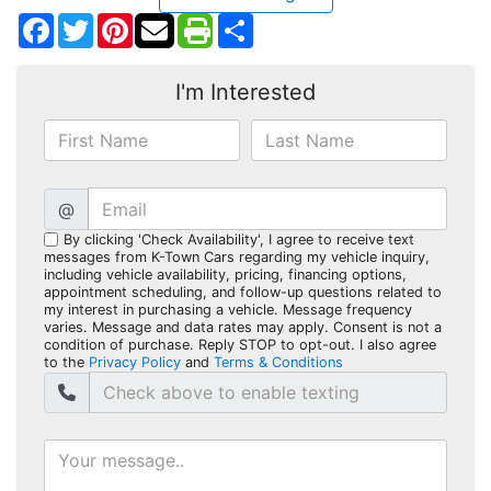
Facebook
Twitter
Pinterest
Share
I'm Interested
@
By clicking 'Check Availability', I agree to receive text
messages from K-Town Cars regarding my vehicle inquiry,
including vehicle availability, pricing, financing options,
appointment scheduling, and follow-up questions related to
my interest in purchasing a vehicle. Message frequency
varies. Message and data rates may apply. Consent is not a
condition of purchase. Reply STOP to opt-out. I also agree
to the
Privacy Policy
and
Terms & Conditions