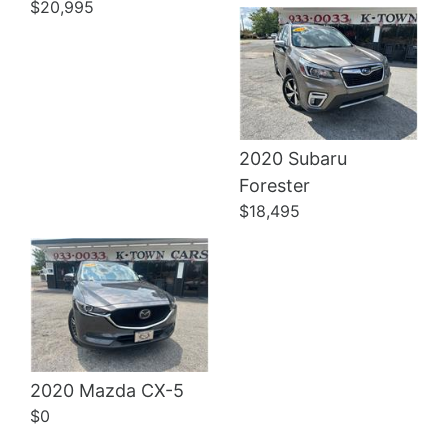
$20,995
2020 Subaru
Details
Forester
$18,495
2020 Mazda CX-5
$0