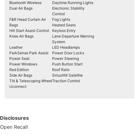
Bluetooth Wireless
Daytime Running Lights
Dual Air Bags
Electronic Stability
Control
F&R Head Curtain Air
Fog Lights
Bags
Heated Seats
Hill Start Assist Control
Keyless Entry
Knee Air Bags
Lane Departure Warning
System
Leather
LED Headlamps
ParkSense Park Assist
Power Door Locks
Power Seat
Power Steering
Power Windows
Push Button Start
Red Edition
Roof Rails
Side Air Bags
SiriusXM Satellite
Tilt & Telescoping Wheel
Traction Control
Uconnect
Disclosures
Open Recall