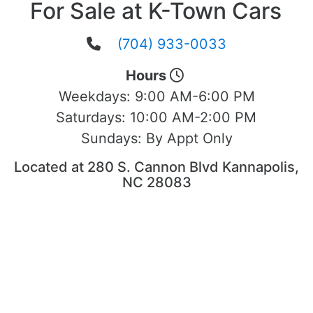
For Sale at K-Town Cars
(704) 933-0033
Hours
Weekdays:
9:00 AM-6:00 PM
Saturdays:
10:00 AM-2:00 PM
Sundays:
By Appt Only
Located at 280 S. Cannon Blvd Kannapolis,
NC 28083