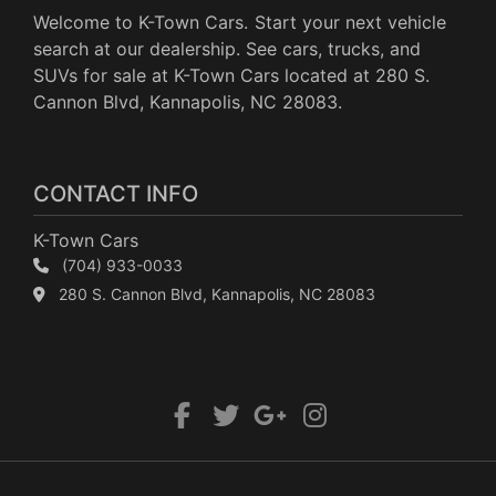
Welcome to K-Town Cars. Start your next vehicle
search at our dealership. See cars, trucks, and
SUVs for sale at K-Town Cars located at 280 S.
Cannon Blvd, Kannapolis, NC 28083.
CONTACT INFO
K-Town Cars
(704) 933-0033
280 S. Cannon Blvd, Kannapolis, NC 28083