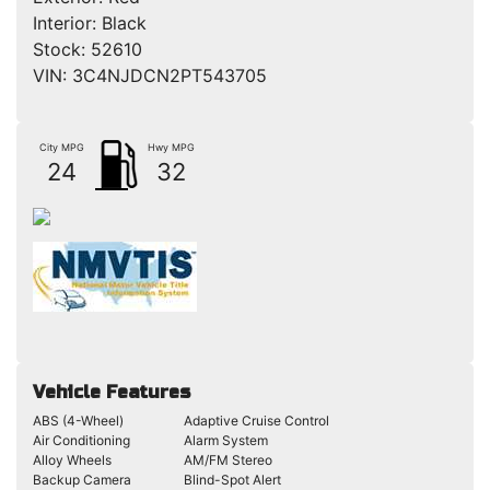
Interior:
Black
Stock:
52610
VIN:
3C4NJDCN2PT543705
City MPG
Hwy MPG
24
32
Vehicle Features
ABS (4-Wheel)
Adaptive Cruise Control
Air Conditioning
Alarm System
Alloy Wheels
AM/FM Stereo
Backup Camera
Blind-Spot Alert