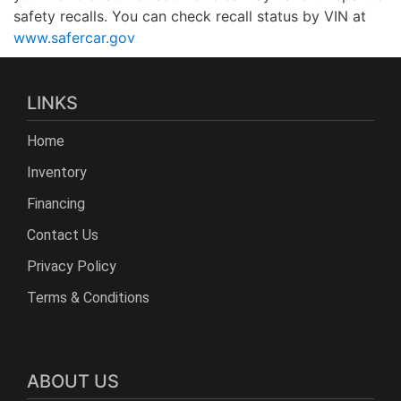
safety recalls. You can check recall status by VIN at
www.safercar.gov
LINKS
Home
Inventory
Financing
Contact Us
Privacy Policy
Terms & Conditions
ABOUT US