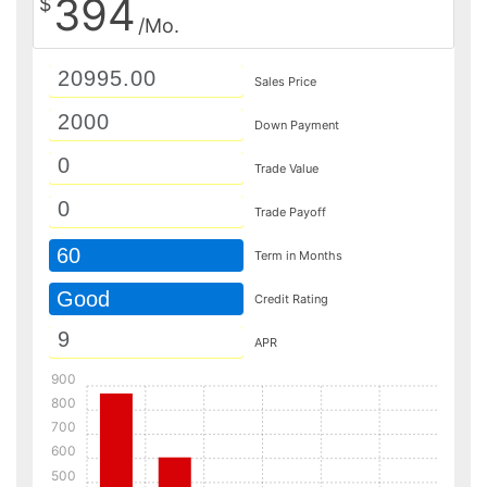
394
$
/Mo.
Sales Price
Down Payment
Trade Value
Trade Payoff
60
Term in Months
Good
Credit Rating
APR
900
800
700
600
500