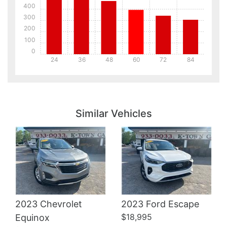
400
300
200
100
0
24
36
48
60
72
84
Details
Details
Similar Vehicles
Details
2023 Chevrolet
2023 Ford Escape
$18,995
Equinox