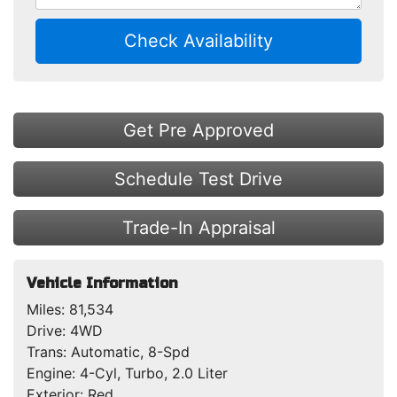
Check Availability
Get Pre Approved
Schedule Test Drive
Trade-In Appraisal
Vehicle Information
Miles:
81,534
Drive:
4WD
Trans:
Automatic, 8-Spd
Engine:
4-Cyl, Turbo, 2.0 Liter
Exterior:
Red