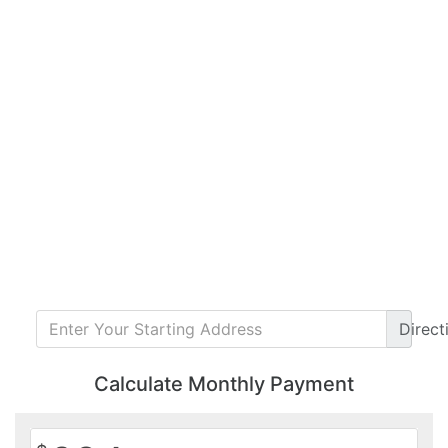
Direct
Calculate Monthly Payment