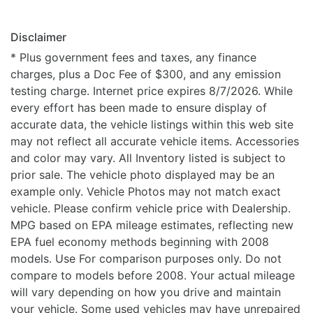
Disclaimer
* Plus government fees and taxes, any finance
charges, plus a Doc Fee of $300, and any emission
testing charge. Internet price expires 8/7/2026. While
every effort has been made to ensure display of
accurate data, the vehicle listings within this web site
may not reflect all accurate vehicle items. Accessories
and color may vary. All Inventory listed is subject to
prior sale. The vehicle photo displayed may be an
example only. Vehicle Photos may not match exact
vehicle. Please confirm vehicle price with Dealership.
MPG based on EPA mileage estimates, reflecting new
EPA fuel economy methods beginning with 2008
models. Use For comparison purposes only. Do not
compare to models before 2008. Your actual mileage
will vary depending on how you drive and maintain
your vehicle. Some used vehicles may have unrepaired