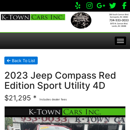
Home
Back To List
2023 Jeep Compass Red
Inventory
Edition Sport Utility 4D
Apply Online
All Inventory
$21,295 *
Includes dealer fees
Service Center
Specials
Visit Our Store