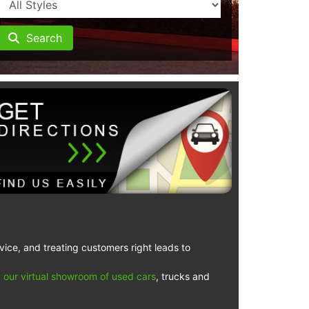
Search
vice, and treating customers right leads to
 our virtual showroom of used cars
, trucks and