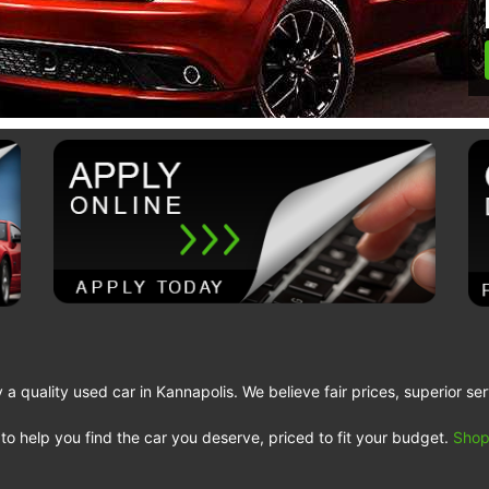
a quality used car in Kannapolis. We believe fair prices, superior ser
to help you find the car you deserve, priced to fit your budget.
Shop