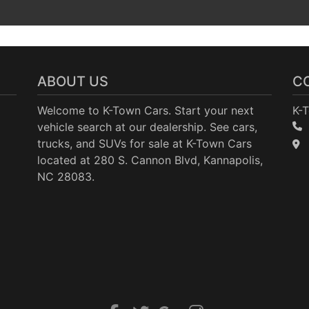
ABOUT US
C
Welcome to K-Town Cars. Start your next
K-
vehicle search at our dealership. See cars,
trucks, and SUVs for sale at K-Town Cars
located at 280 S. Cannon Blvd, Kannapolis,
NC 28083.