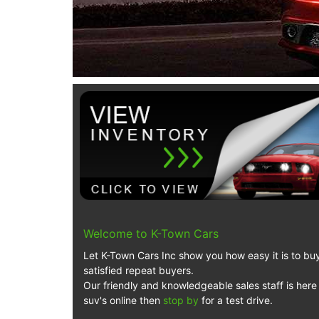
Welcome to K-Town Cars
Let K-Town Cars Inc show you how easy it is to buy 
satisfied repeat buyers.
Our friendly and knowledgeable sales staff is here 
suv's online then
stop by
for a test drive.