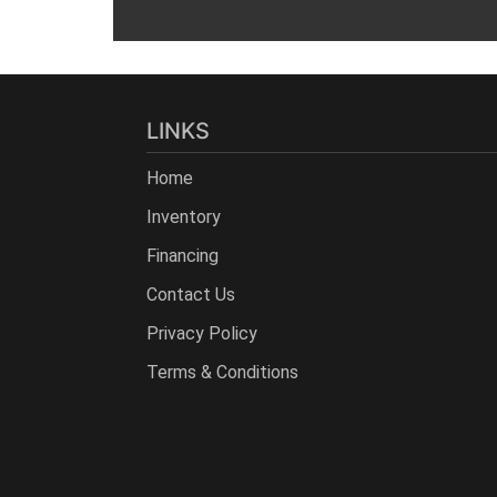
LINKS
Home
Inventory
Financing
Contact Us
Privacy Policy
Terms & Conditions