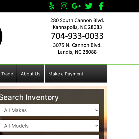
 Trade
About Us
Make a Payment
Search Inventory