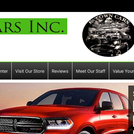
nter
Visit Our Store
Reviews
Meet Our Staff
Value Your