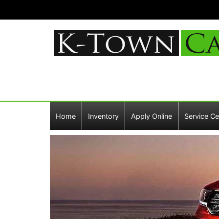
Home
Inventory
Apply Online
Service Ce