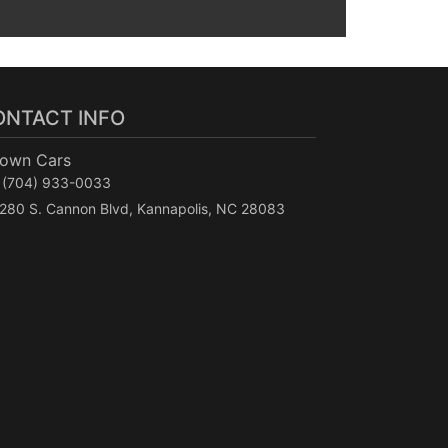
ONTACT INFO
Town Cars
(704) 933-0033
280 S. Cannon Blvd, Kannapolis, NC 28083