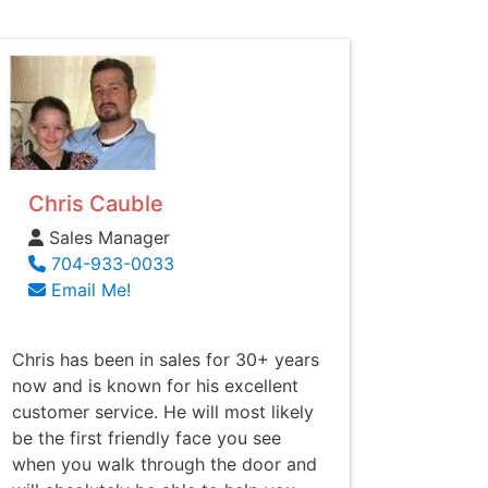
Chris Cauble
Sales Manager
704-933-0033
Email Me!
Chris has been in sales for 30+ years
now and is known for his excellent
customer service. He will most likely
be the first friendly face you see
when you walk through the door and