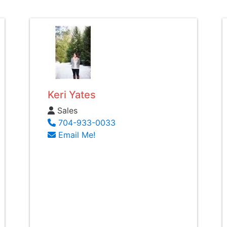
Keri Yates
Sales
704-933-0033
Email Me!