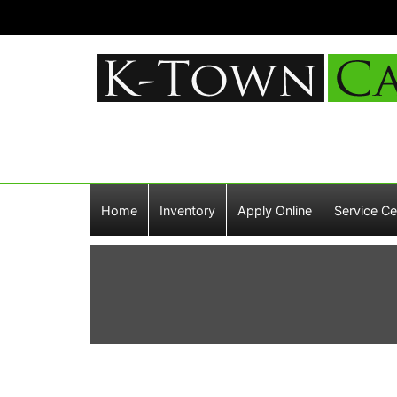
Home
Inventory
Apply Online
Service Ce