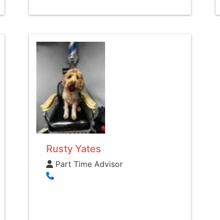
Rusty Yates
Part Time Advisor