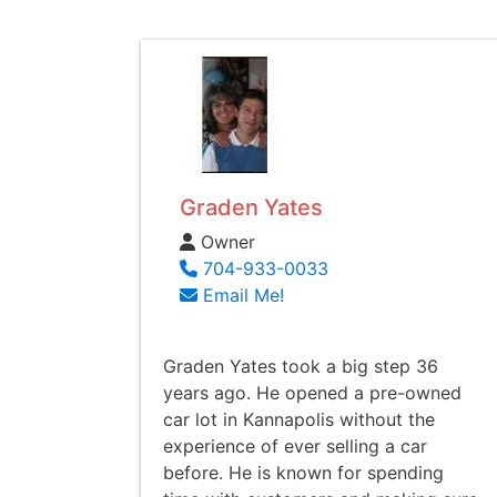
Graden Yates
Owner
704-933-0033
Email Me!
Graden Yates took a big step 36
years ago. He opened a pre-owned
car lot in Kannapolis without the
experience of ever selling a car
before. He is known for spending