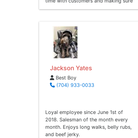
time with customers and making sure
they understand the full spectrum of
not only the car buying process, but
finances as a whole. Graden also
holds a Bible study every Thursday
morning at 7:30am and encourages
anyone to attend.
Jackson Yates
Best Boy
(704) 933-0033
Loyal employee since June 1st of
2018. Salesman of the month every
month. Enjoys long walks, belly rubs,
and beef jerky.