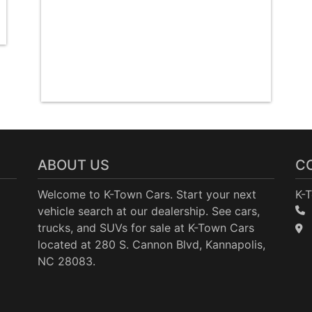
ABOUT US
C
Welcome to K-Town Cars. Start your next
K-
vehicle search at our dealership. See cars,
trucks, and SUVs for sale at K-Town Cars
located at 280 S. Cannon Blvd, Kannapolis,
NC 28083.