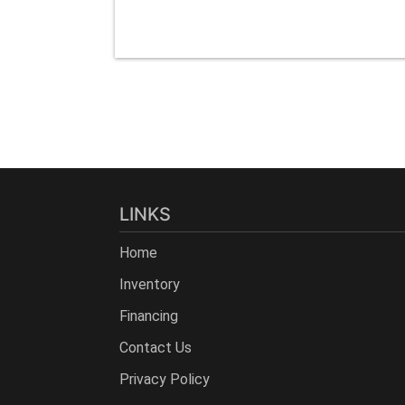
LINKS
Home
Inventory
Financing
Contact Us
Privacy Policy