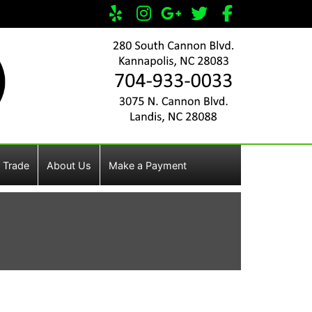
 Trade
About Us
Make a Payment