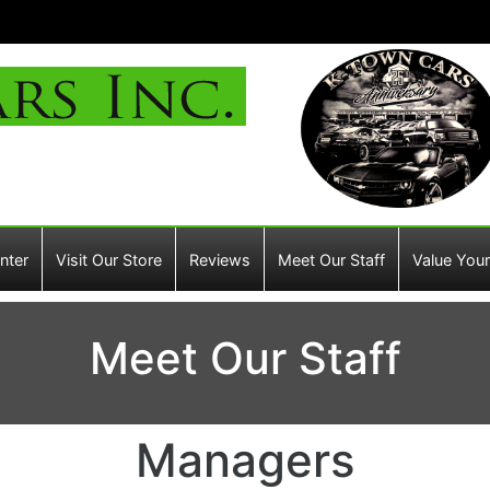
nter
Visit Our Store
Reviews
Meet Our Staff
Value Your
Meet Our Staff
Managers