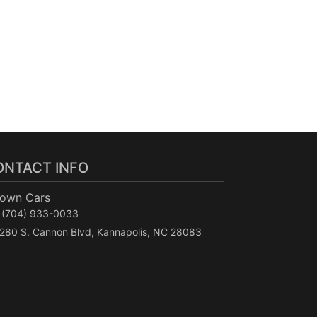
ONTACT INFO
Town Cars
(704) 933-0033
280 S. Cannon Blvd, Kannapolis, NC 28083