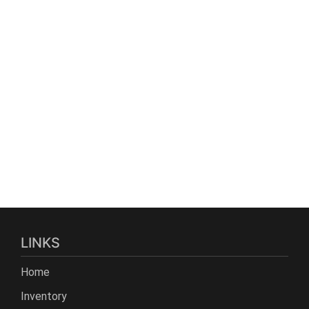
LINKS
Home
Inventory