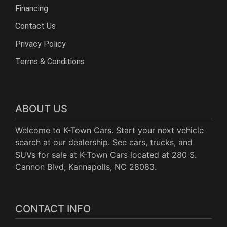
Financing
Contact Us
Privacy Policy
Terms & Conditions
ABOUT US
Welcome to K-Town Cars. Start your next vehicle
search at our dealership. See cars, trucks, and
SUVs for sale at K-Town Cars located at 280 S.
Cannon Blvd, Kannapolis, NC 28083.
CONTACT INFO