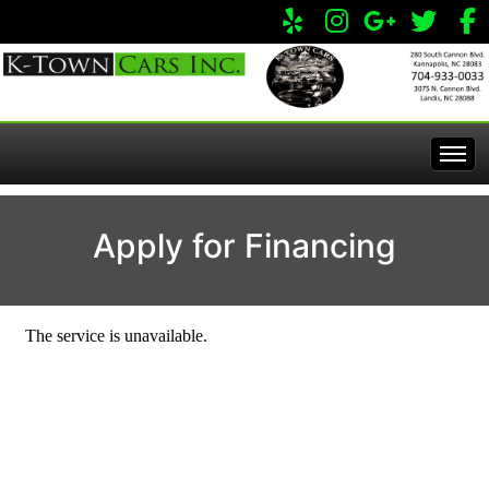
Home
Apply for Financing
Inventory
Apply Online
All Inventory
Service Center
Specials
Visit Our Store